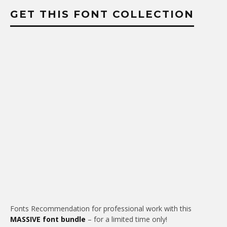
GET THIS FONT COLLECTION
Fonts Recommendation for professional work with this
MASSIVE font bundle
– for a limited time only!