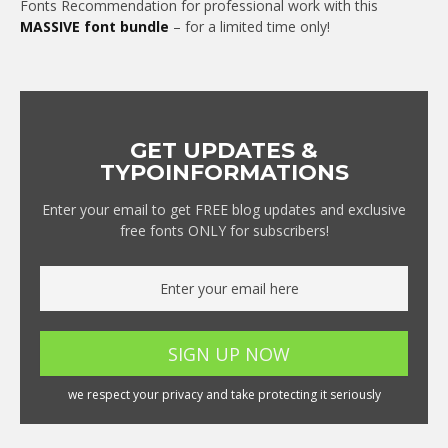
Fonts Recommendation for professional work with this
MASSIVE font bundle
– for a limited time only!
GET UPDATES &
TYPOINFORMATIONS
Enter your email to get FREE blog updates and exclusive
free fonts ONLY for subscribers!
we respect your privacy and take protecting it seriously