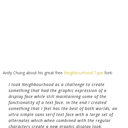
Andy Chung about his great free
Neighbourhood Type
font:
I took Neighbourhood as a challenge to create
something that had the graphic expression of a
display face while still maintaining some of the
functionality of a text face. In the end I created
something that I feel has the best of both worlds; an
ultra simple sans serif text face with a large set of
alternates which when combined with the regular
characters create a new graphic display look.