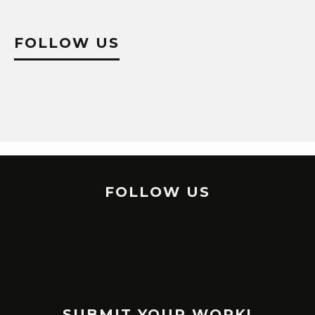
FOLLOW US
FOLLOW US
SUBMIT YOUR WORK!