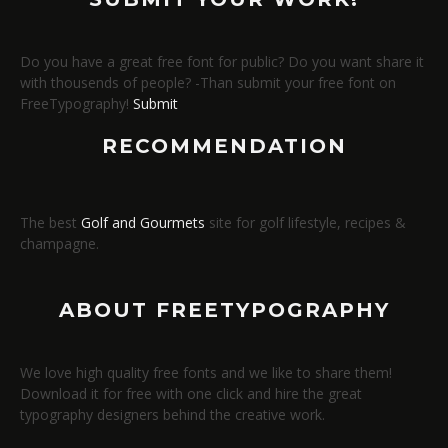
Do you have a great free font for public? Do you want share it
with thousends of people? -Than submit your free font on
FreeTypography!
Submit
RECOMMENDATION
The best
Golf and Gourmets
site for golf lifestyle, recipes &
champagne.
ABOUT FREETYPOGRAPHY
We love high quality free fonts and we like to share them!
Download it for free with one click and hire the great
typography designers behind the creative work.