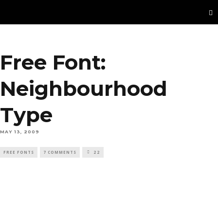
Free Font:
Neighbourhood
Type
MAY 13, 2009
FREE FONTS
7 COMMENTS
22