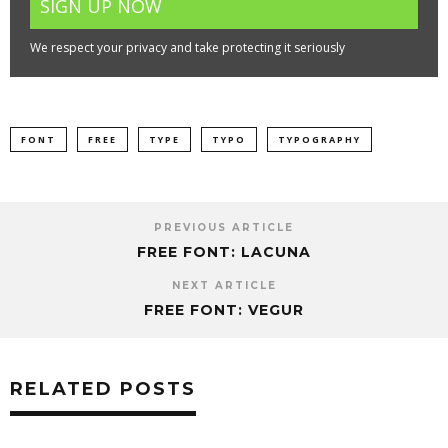
We respect your privacy and take protecting it seriously
FONT
FREE
TYPE
TYPO
TYPOGRAPHY
PREVIOUS ARTICLE
FREE FONT: LACUNA
NEXT ARTICLE
FREE FONT: VEGUR
RELATED POSTS