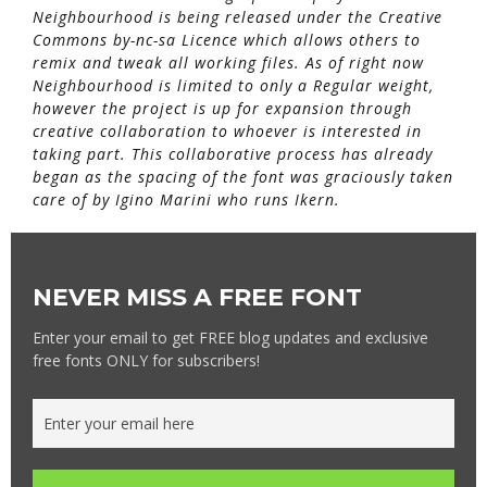
Neighbourhood is being released under the Creative
Commons by-nc-sa Licence which allows others to
remix and tweak all working files. As of right now
Neighbourhood is limited to only a Regular weight,
however the project is up for expansion through
creative collaboration to whoever is interested in
taking part. This collaborative process has already
began as the spacing of the font was graciously taken
care of by Igino Marini who runs Ikern.
NEVER MISS A FREE FONT
Enter your email to get FREE blog updates and exclusive
free fonts ONLY for subscribers!