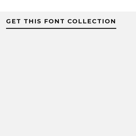
GET THIS FONT COLLECTION