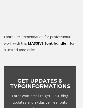
Fonts Recommendation for professional
work with this
MASSIVE font bundle
– for
a limited time only!
GET UPDATES &
TYPOINFORMATIONS
Enter your email to get FREE blog
updates and exclusive free fonts