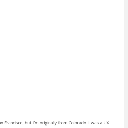
San Francisco, but I’m originally from Colorado. I was a UX