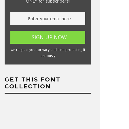
ONLY for subscribers!
we respect your privacy and take protecting it
seriously
GET THIS FONT
COLLECTION