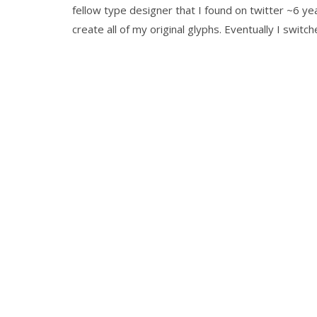
fellow type designer that I found on twitter ~6 ye
create all of my original glyphs. Eventually I switc