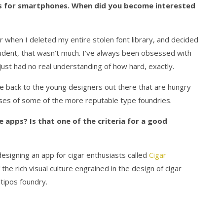
ps for smartphones. When did you become interested
 when I deleted my entire stolen font library, and decided
student, that wasn’t much. I’ve always been obsessed with
 just had no real understanding of how hard, exactly.
e back to the young designers out there that are hungry
censes of some of the more reputable type foundries.
apps? Is that one of the criteria for a good
 designing an app for cigar enthusiasts called
Cigar
he rich visual culture engrained in the design of cigar
tipos foundry.