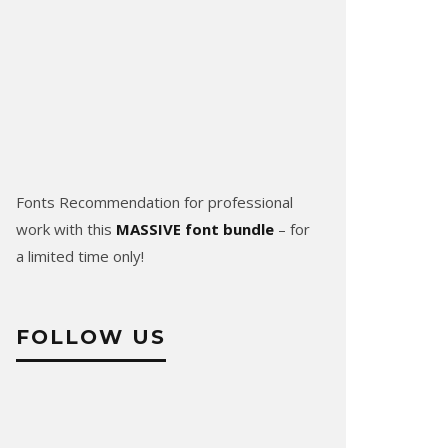
Fonts Recommendation for professional
work with this
MASSIVE font bundle
– for
a limited time only!
FOLLOW US