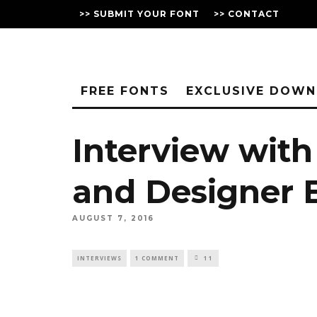
>> SUBMIT YOUR FONT
>> CONTACT
FREE FONTS
EXCLUSIVE DOW
Interview with
and Designer E
AUGUST 7, 2016
INTERVIEWS
1 COMMENT
11