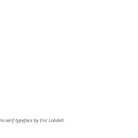
ns-serif typeface by Eric Lobdell.