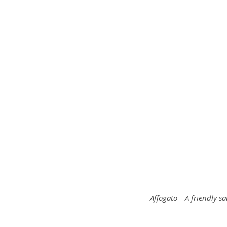
Affogato – A friendly sa