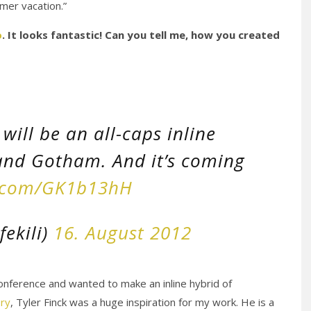
mer vacation.”
o
. It looks fantastic! Can you tell me, how you created
will be an all-caps inline
and Gotham. And it’s coming
r.com/GK1b13hH
fekili)
16. August 2012
nference and wanted to make an inline hybrid of
ory
, Tyler Finck was a huge inspiration for my work. He is a