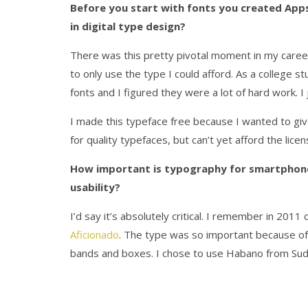
Before you start with fonts you created Ap
in digital type design?
There was this pretty pivotal moment in my career
to only use the type I could afford. As a college 
fonts and I figured they were a lot of hard work. I
I made this typeface free because I wanted to giv
for quality typefaces, but can’t yet afford the li
How important is typography for smartphone 
usability?
I’d say it’s absolutely critical. I remember in 2011
Aficionado
. The type was so important because of t
bands and boxes. I chose to use Habano from Sud