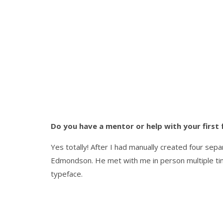
Do you have a mentor or help with your first 
Yes totally! After I had manually created four sep
Edmondson. He met with me in person multiple tim
typeface.