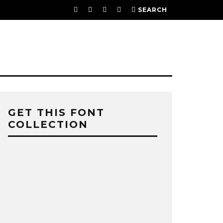
SEARCH
GET THIS FONT
COLLECTION