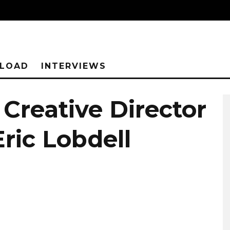
NLOAD
INTERVIEWS
 Creative Director
ric Lobdell