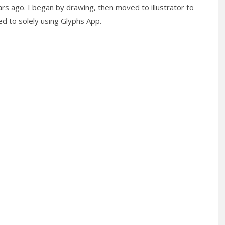
ars ago. I began by drawing, then moved to illustrator to
hed to solely using Glyphs App.