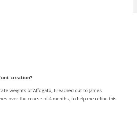
font creation?
arate weights of Affogato, I reached out to James
es over the course of 4 months, to help me refine this