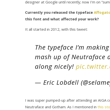
designer at Google until recently; now I’m on “sum
Currently you released the typeface
Affogat
this font and what affected your work?
It all started in 2012, with this tweet:
The typeface I’m making 
mash up of Neutraface 
along nicely!
pic.twitte
— Eric Lobdell (@selame
I was super pumped-up after attending an AIGA co
Neutraface and Gotham. As I mentioned in
this st