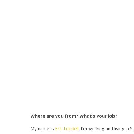
Where are you from? What’s your job?
My name is
Eric Lobdell
. I’m working and living in 