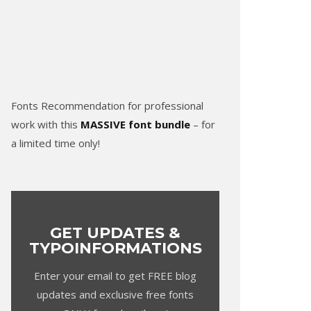
Fonts Recommendation for professional
work with this
MASSIVE font bundle
– for
a limited time only!
GET UPDATES &
TYPOINFORMATIONS
Enter your email to get FREE blog
updates and exclusive free fonts