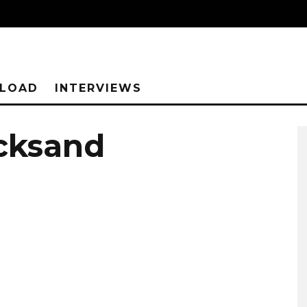
NLOAD
INTERVIEWS
icksand