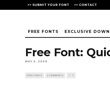
>> SUBMIT YOUR FONT
>> CONTACT
FREE FONTS
EXCLUSIVE DOW
Free Font: Qu
MAY 5, 2009
FREE FONTS
2 COMMENTS
7