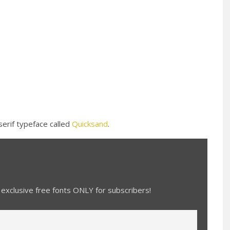
serif typeface called
Quicksand
.
exclusive free fonts ONLY for subscribers!