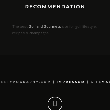
RECOMMENDATION
The best
Golf and Gourmets
site for golf lifestyle,
recipes & champagne.
REETYPOGRAPHY.COM |
IMPRESSUM
|
SITEMA