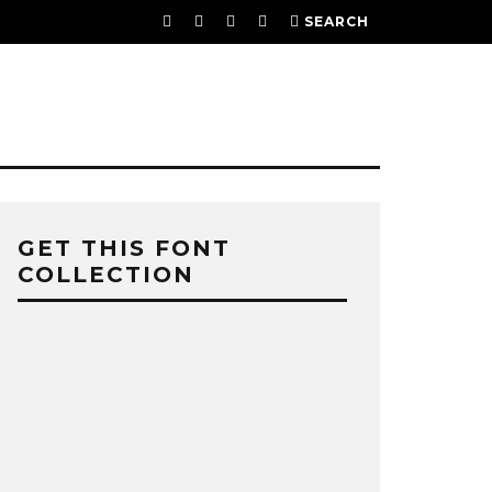
SEARCH
GET THIS FONT
COLLECTION