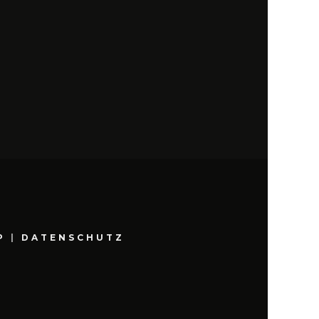
P
|
DATENSCHUTZ