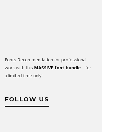
Fonts Recommendation for professional
work with this
MASSIVE font bundle
– for
a limited time only!
FOLLOW US