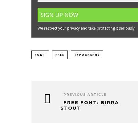
We respect your privacy and take protecting it seriously
FONT
FREE
TYPOGRAPHY
PREVIOUS ARTICLE
FREE FONT: BIRRA
STOUT