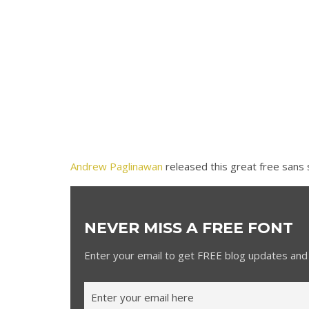
Andrew Paglinawan
released this great free sans 
NEVER MISS A FREE FONT
Enter your email to get FREE blog updates and 