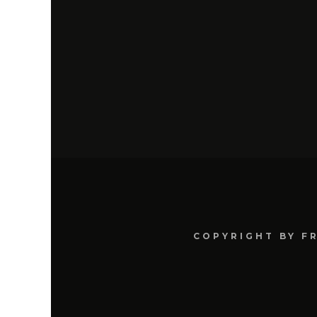
COPYRIGHT BY F