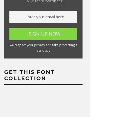
ONLY for subscribers!
we respect your privacy and take protecting it
seriously
GET THIS FONT
COLLECTION