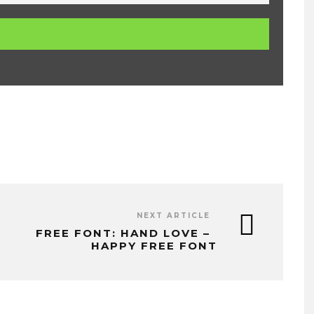
NEXT ARTICLE
FREE FONT: HAND LOVE –
HAPPY FREE FONT