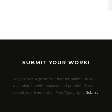
SUBMIT YOUR WORK!
Do you have a great free font for public? Do you
want share it with thousends of people? -Than
submit your free font on FreeTypography!
Submit