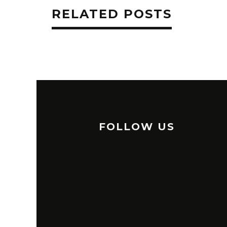
RELATED POSTS
FOLLOW US