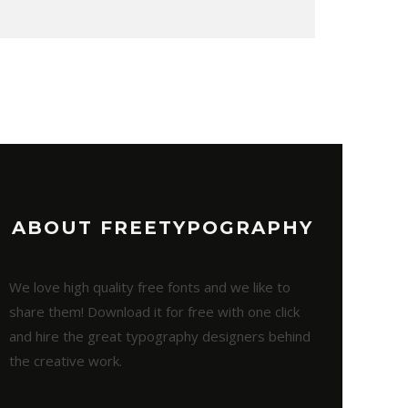
ABOUT FREETYPOGRAPHY
We love high quality free fonts and we like to
share them! Download it for free with one click
and hire the great typography designers behind
the creative work.