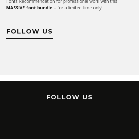
Fonts Recommendation for professional work with this
MASSIVE font bundle
– for a limited time only!
FOLLOW US
FOLLOW US