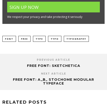
We respect your privacy and take protecting it seriously
FONT
FREE
TYPE
TYPO
TYPOGRAPHY
PREVIOUS ARTICLE
FREE FONT: SKETCHETICA
NEXT ARTICLE
FREE FONT: A_B_ STOCHOME MODULAR
TYPEFACE
RELATED POSTS