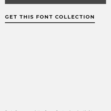
GET THIS FONT COLLECTION