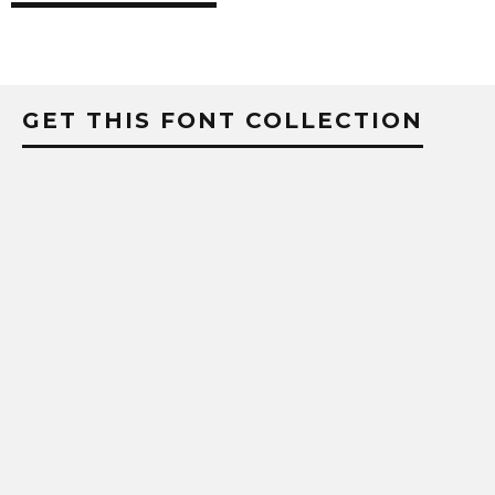
GET THIS FONT COLLECTION