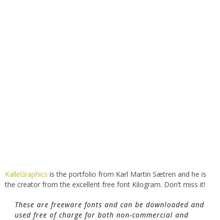
KalleGraphics
is the portfolio from Karl Martin Sætren and he is
the creator from the excellent free font Kilogram. Don’t miss it!
These are freeware fonts and can be downloaded and
used free of charge for both non-commercial and