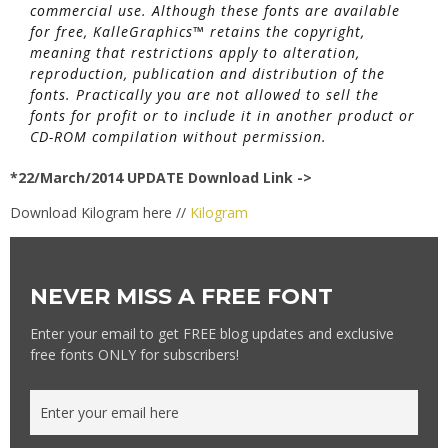
commercial use. Although these fonts are available
for free, KalleGraphics™ retains the copyright,
meaning that restrictions apply to alteration,
reproduction, publication and distribution of the
fonts. Practically you are not allowed to sell the
fonts for profit or to include it in another product or
CD-ROM compilation without permission.
*22/March/2014 UPDATE Download Link ->
Download Kilogram here //
Kilogram
NEVER MISS A FREE FONT
Enter your email to get FREE blog updates and exclusive
free fonts ONLY for subscribers!