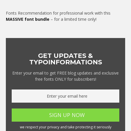
Fonts Recommendation for professional work with this
MASSIVE font bundle
– for a limited time only!
GET UPDATES &
TYPOINFORMATIONS
Enter your email to get FREE blog updates and exclusive
free fonts ONLY for subscribers!
we respect your privacy and take protecting it seriously