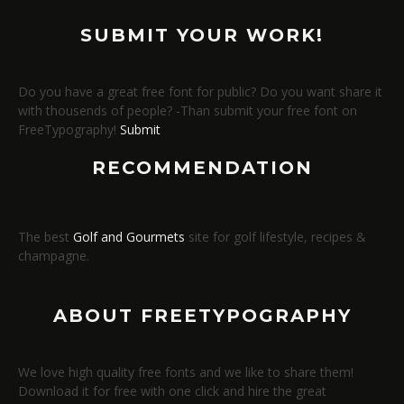
SUBMIT YOUR WORK!
Do you have a great free font for public? Do you want share it
with thousends of people? -Than submit your free font on
FreeTypography!
Submit
RECOMMENDATION
The best
Golf and Gourmets
site for golf lifestyle, recipes &
champagne.
ABOUT FREETYPOGRAPHY
We love high quality free fonts and we like to share them!
Download it for free with one click and hire the great