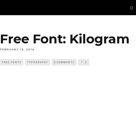
Free Font: Kilogram
FEBRUARY 19, 2010
FREE FONTS
TYPOGRAPHY
8 COMMENTS
3