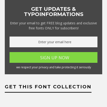
GET UPDATES &
TYPOINFORMATIONS
Enter your email to get FREE blog updates and exclusive
free fonts ONLY for subscribers!
we respect your privacy and take protecting it seriously
GET THIS FONT COLLECTION