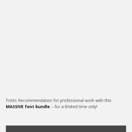
Fonts Recommendation for professional work with this
MASSIVE font bundle
– for a limited time only!