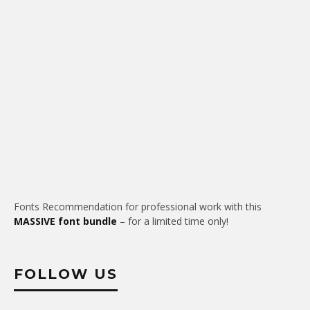
Fonts Recommendation for professional work with this
MASSIVE font bundle
– for a limited time only!
FOLLOW US