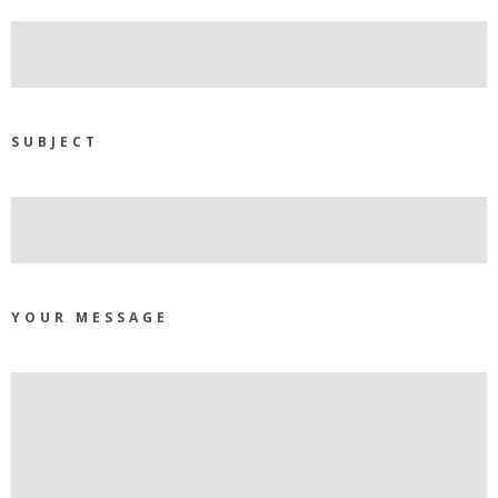
SUBJECT
YOUR MESSAGE