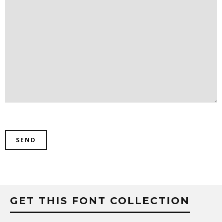
GET THIS FONT COLLECTION