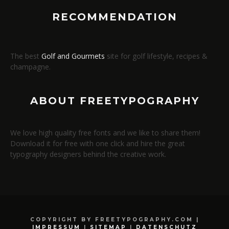
RECOMMENDATION
The best
Golf and Gourmets
site for golf lifestyle, recipes &
champagne.
ABOUT FREETYPOGRAPHY
We love high quality free fonts and we like to share them!
Download it for free with one click and hire the great
typography designers behind the creative work.
COPYRIGHT BY FREETYPOGRAPHY.COM |
IMPRESSUM
|
SITEMAP
|
DATENSCHUTZ