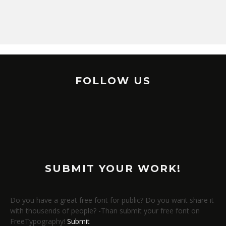
FOLLOW US
SUBMIT YOUR WORK!
Do you have a great free font for public? Do you want share it
with thousends of people? -Than submit your free font on
FreeTypography!
Submit