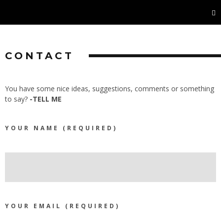
CONTACT
You have some nice ideas, suggestions, comments or something
to say?
-TELL ME
YOUR NAME (REQUIRED)
YOUR EMAIL (REQUIRED)