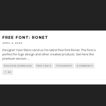
FREE FONT: RONET
APRIL 3, 2020
Designer Yasir Ekinci send us his latest free font Ronet. The font is
perfect for logo design and other creative products. Get here the
premium version
...
EXCLUSIVE DOWNLOAD
FREE FONTS
TYPOGRAPHY
0 COMMENTS
80