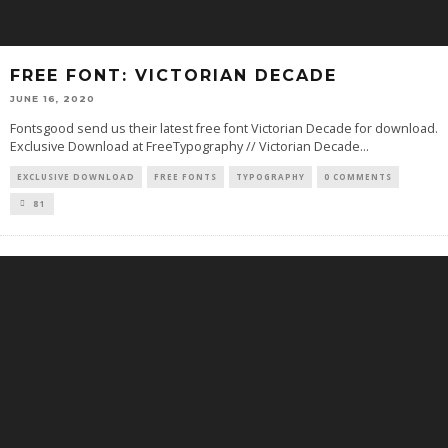
FREE FONT: VICTORIAN DECADE
JUNE 16, 2020
Fontsgood send us their latest free font Victorian Decade for download.
Exclusive Download at FreeTypography // Victorian Decade
...
EXCLUSIVE DOWNLOAD
FREE FONTS
TYPOGRAPHY
0 COMMENTS
81