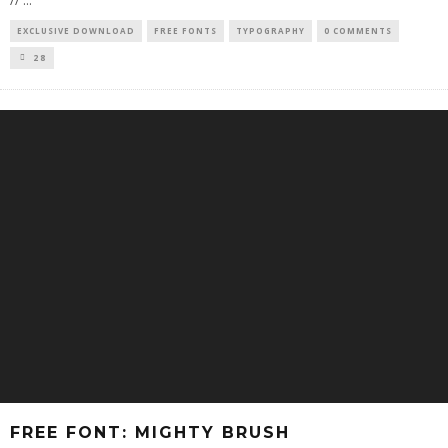
//
...
EXCLUSIVE DOWNLOAD
FREE FONTS
TYPOGRAPHY
0 COMMENTS
28
FREE FONT: MIGHTY BRUSH