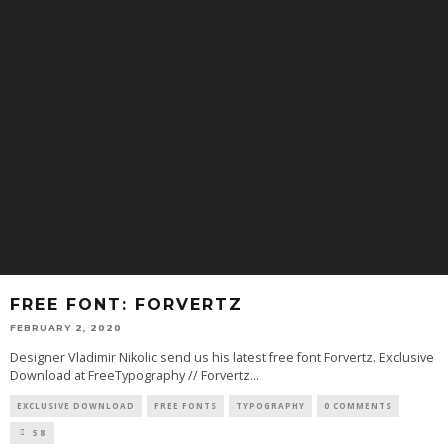
FREE FONT: FORVERTZ
FEBRUARY 2, 2020
Designer Vladimir Nikolic send us his latest free font Forvertz. Exclusive
Download at FreeTypography // Forvertz
...
EXCLUSIVE DOWNLOAD
FREE FONTS
TYPOGRAPHY
0 COMMENTS
58