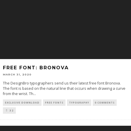
FREE FONT: BRONOVA
MARCH 31, 2020
The DesignBro typographers send us their latest free font Bronova.
The font is based on the natural line that occurs when drawing a curve
from the wrist. Th
...
EXCLUSIVE DOWNLOAD
FREE FONTS
TYPOGRAPHY
0 COMMENTS
32