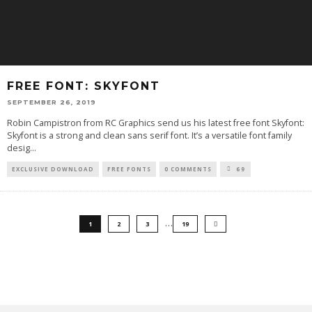
FREE FONT: SKYFONT
SEPTEMBER 26, 2019
Robin Campistron from RC Graphics send us his latest free font Skyfont:
Skyfont is a strong and clean sans serif font. It’s a versatile font family
desig
...
EXCLUSIVE DOWNLOAD
FREE FONTS
0 COMMENTS
69
…
1
2
3
19