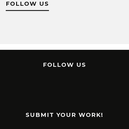
FOLLOW US
FOLLOW US
SUBMIT YOUR WORK!