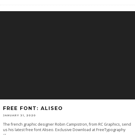
FREE FONT: ALISEO
JANUARY 31, 2020
The french graphic designer Robin Campistron, from RC Graphics, send
us his latest free font Aliseo. Exclusive Download at FreeTypography