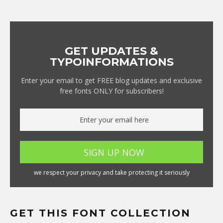
GET UPDATES &
TYPOINFORMATIONS
Enter your email to get FREE blog updates and exclusive
free fonts ONLY for subscribers!
we respect your privacy and take protecting it seriously
GET THIS FONT COLLECTION