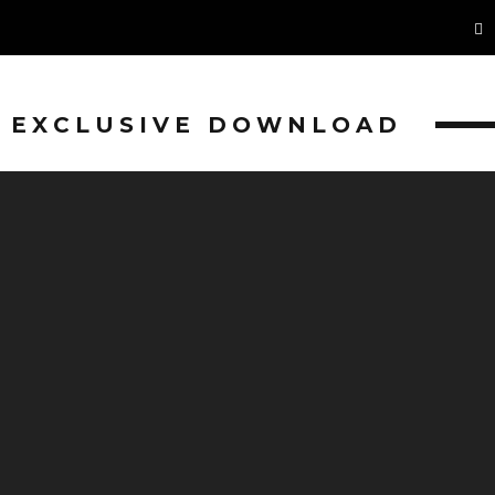
EXCLUSIVE DOWNLOAD