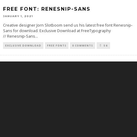
FREE FONT: RENESNIP-SANS
JANUARY 1, 2021
Creative designer Jorn Slotboom send us his latest free font Renesnip-
Sans for download. Exclusive Download at FreeTypography
// Renesnip-Sans
...
EXCLUSIVE DOWNLOAD
FREE FONTS
0 COMMENTS
56