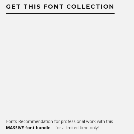
GET THIS FONT COLLECTION
Fonts Recommendation for professional work with this
MASSIVE font bundle
– for a limited time only!