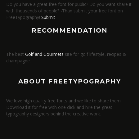
Do you have a great free font for public? Do you want share it
with thousends of people? -Than submit your free font on
FreeTypography!
Submit
RECOMMENDATION
The best
Golf and Gourmets
site for golf lifestyle, recipes &
champagne.
ABOUT FREETYPOGRAPHY
We love high quality free fonts and we like to share them!
Download it for free with one click and hire the great
typography designers behind the creative work.