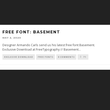
FREE FONT: BASEMENT
MAY 2, 2020
Designer Armando Carls send us his latest free font Basement.
Exclusive Download at FreeTypography // Basement
...
EXCLUSIVE DOWNLOAD
FREE FONTS
0 COMMENTS
71