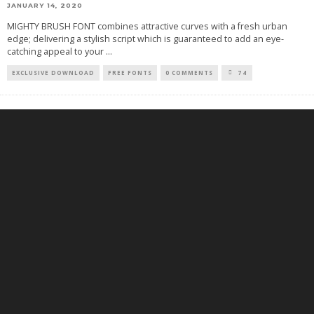
JANUARY 14, 2020
MIGHTY BRUSH FONT combines attractive curves with a fresh urban
edge; delivering a stylish script which is guaranteed to add an eye-
catching appeal to your
...
EXCLUSIVE DOWNLOAD
FREE FONTS
0 COMMENTS
74