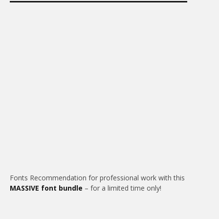
Fonts Recommendation for professional work with this
MASSIVE font bundle
– for a limited time only!