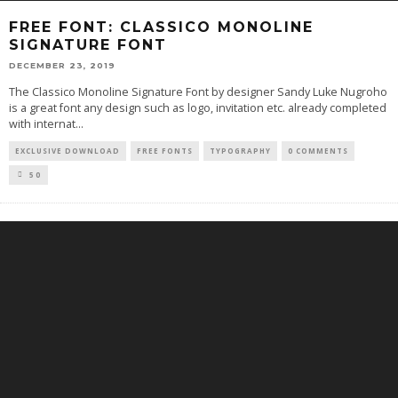
FREE FONT: CLASSICO MONOLINE
SIGNATURE FONT
DECEMBER 23, 2019
The Classico Monoline Signature Font by designer Sandy Luke Nugroho
is a great font any design such as logo, invitation etc. already completed
with internat
...
EXCLUSIVE DOWNLOAD
FREE FONTS
TYPOGRAPHY
0 COMMENTS
50