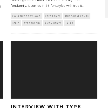
g
fontfamily. It comes in 36 fontstyles with true it
...
EXCLUSIVE DOWNLOAD
FREE FONTS
MUST-HAVE FONTS
SERIF
TYPOGRAPHY
0 COMMENTS
26
INTERVIEW WITH TYPE