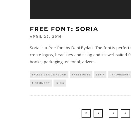
FREE FONT: SORIA
APRIL 22, 2016
Soria is a free font by Dani Bydani. The font is perfect 
create logos, headlines and titling and it's well suited f
books, packaging, editorial, advert
...
EXCLUSIVE DOWNLOAD
FREE FONTS
SERIF
TYPOGRAPHY
1 COMMENT
36
…
1
5
6