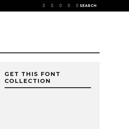
SEARCH
GET THIS FONT
COLLECTION