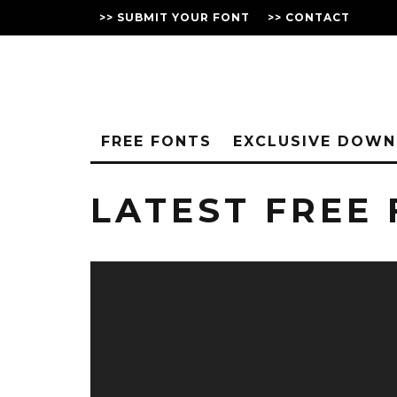
>> SUBMIT YOUR FONT
>> CONTACT
FREE FONTS
EXCLUSIVE DOW
LATEST FREE