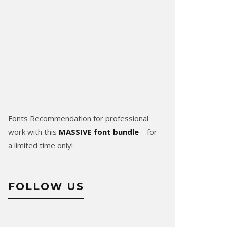
Fonts Recommendation for professional
work with this
MASSIVE font bundle
– for
a limited time only!
FOLLOW US