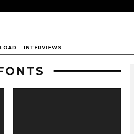
NLOAD
INTERVIEWS
 FONTS