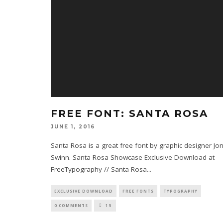
FREE FONT: SANTA ROSA
JUNE 1, 2016
Santa Rosa is a great free font by graphic designer Jo
Swinn. Santa Rosa Showcase Exclusive Download at
FreeTypography // Santa Rosa
...
EXCLUSIVE DOWNLOAD
FREE FONTS
TYPOGRAPHY
0 COMMENTS
15