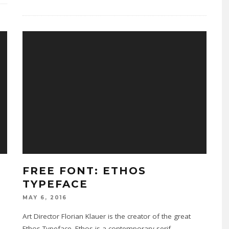
FREE FONT: ETHOS
TYPEFACE
MAY 6, 2016
Art Director Florian Klauer is the creator of the great
Ethos Typeface. Ethos is a contemporary serif