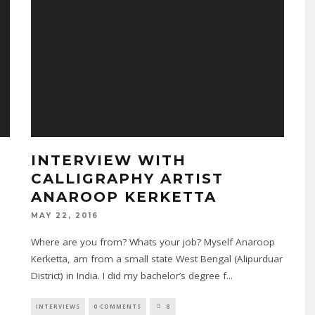
INTERVIEW WITH
CALLIGRAPHY ARTIST
ANAROOP KERKETTA
n
MAY 22, 2016
Where are you from? Whats your job? Myself Anaroop
Kerketta, am from a small state West Bengal (Alipurduar
District) in India. I did my bachelor’s degree f
...
INTERVIEWS
0 COMMENTS
8