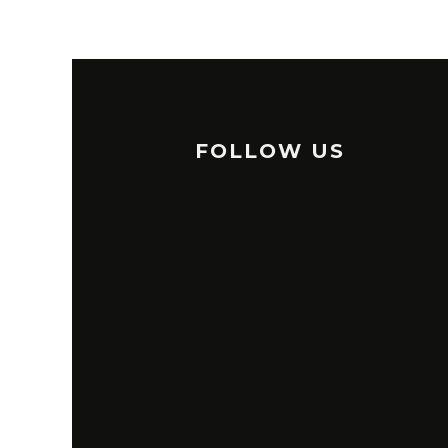
FOLLOW US