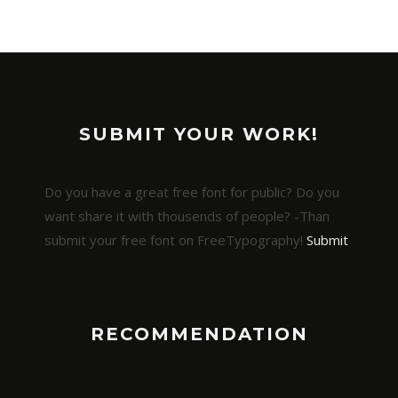
SUBMIT YOUR WORK!
Do you have a great free font for public? Do you
want share it with thousends of people? -Than
submit your free font on FreeTypography!
Submit
RECOMMENDATION