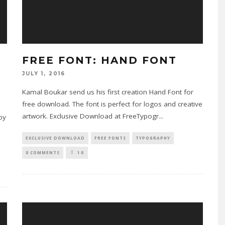
FREE FONT: HAND FONT
JULY 1, 2016
Kamal Boukar send us his first creation Hand Font for
free download. The font is perfect for logos and creative
artwork. Exclusive Download at FreeTypogr
...
 by
EXCLUSIVE DOWNLOAD
FREE FONTS
TYPOGRAPHY
0 COMMENTS
10