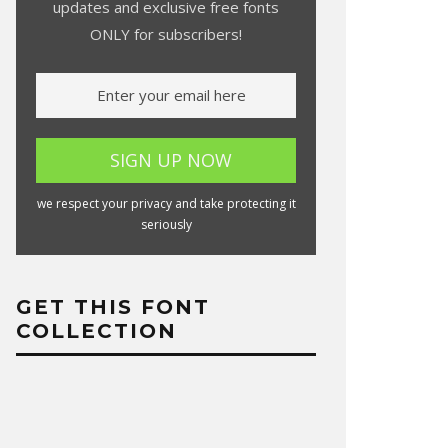
updates and exclusive free fonts
ONLY for subscribers!
we respect your privacy and take protecting it
seriously
GET THIS FONT
COLLECTION