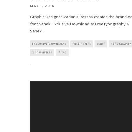
MAY 1, 2016
Graphic Designer Iordanis Passas creates the brand-n
font Sanek. Exclusive Download at FreeTypography //
Sanek
...
EXCLUSIVE DOWNLOAD
FREE FONTS
SERIF
TYPOGRAPHY
2 COMMENTS
30