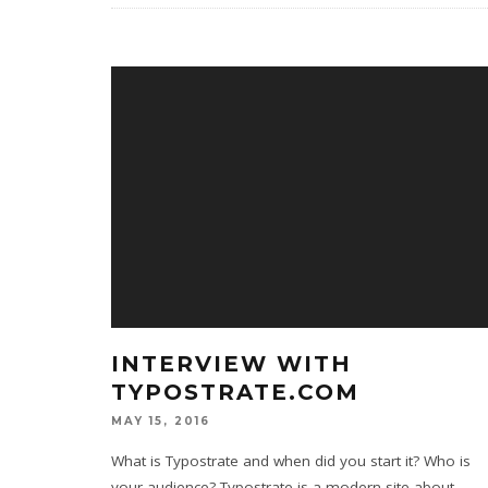
INTERVIEW WITH
TYPOSTRATE.COM
MAY 15, 2016
What is Typostrate and when did you start it? Who is
your audience? Typostrate is a modern site about