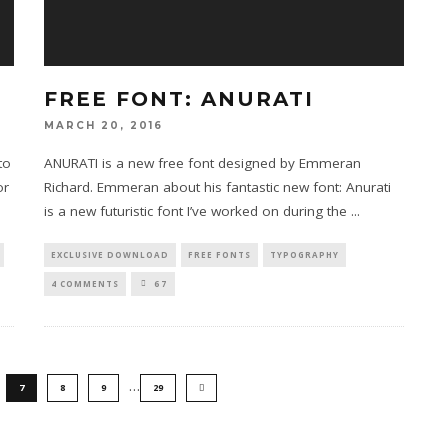
FREE FONT: ANURATI
MARCH 20, 2016
to
ANURATI is a new free font designed by Emmeran
or
Richard. Emmeran about his fantastic new font: Anurati
is a new futuristic font I’ve worked on during the
...
EXCLUSIVE DOWNLOAD
FREE FONTS
TYPOGRAPHY
4 COMMENTS
67
…
7
8
9
29