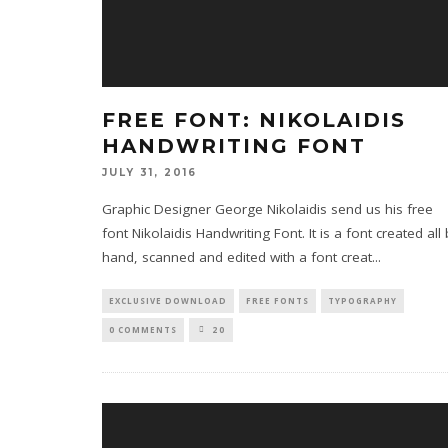
FREE FONT: NIKOLAIDIS
HANDWRITING FONT
JULY 31, 2016
Graphic Designer George Nikolaidis send us his free
font Nikolaidis Handwriting Font. It is a font created all
hand, scanned and edited with a font creat
...
EXCLUSIVE DOWNLOAD
FREE FONTS
TYPOGRAPHY
0 COMMENTS
20