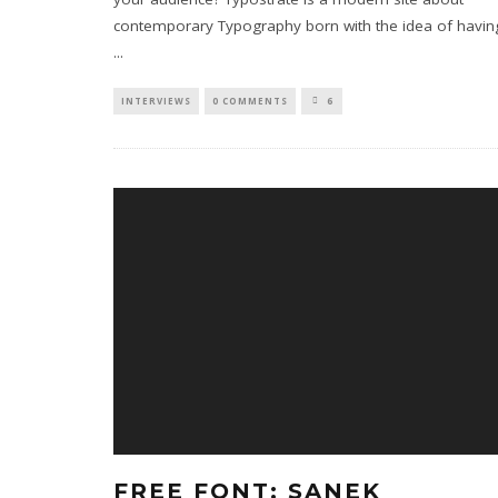
contemporary Typography born with the idea of havin
...
INTERVIEWS
0 COMMENTS
6
FREE FONT: SANEK