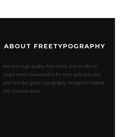
ABOUT FREETYPOGRAPHY
We love high quality free fonts and we like to
share them! Download it for free with one click
and hire the great typography designers behind
the creative work.