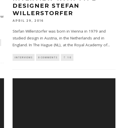
DESIGNER STEFAN
WILLERSTORFER
ew
APRIL 29, 2016
Stefan Willerstorfer was born in Vienna in 1979 and
studied design in Austria, in the Netherlands and in
England. In The Hague (NL), at the Royal Academy of
...
INTERVIEWS
0 COMMENTS
10