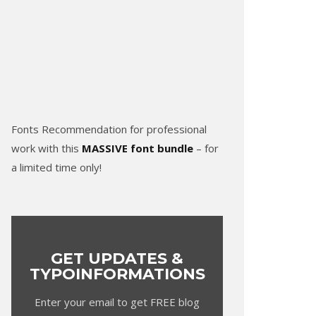
Fonts Recommendation for professional
work with this
MASSIVE font bundle
– for
a limited time only!
GET UPDATES &
TYPOINFORMATIONS
Enter your email to get FREE blog