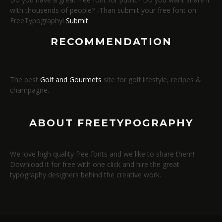
with thousends of people? -Than submit your free font on
FreeTypography!
Submit
RECOMMENDATION
The best
Golf and Gourmets
site for golf lifestyle, recipes &
champagne.
ABOUT FREETYPOGRAPHY
We love high quality free fonts and we like to share them!
Download it for free with one click and hire the great
typography designers behind the creative work.