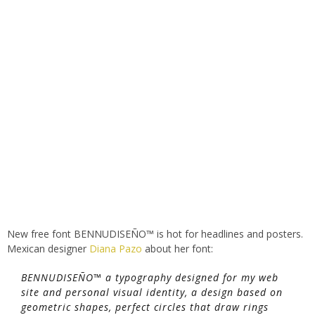
New free font BENNUDISEÑO™ is hot for headlines and posters.
Mexican designer
Diana Pazo
about her font:
BENNUDISEÑO™ a typography designed for my web
site and personal visual identity, a design based on
geometric shapes, perfect circles that draw rings