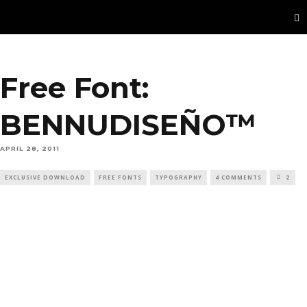
Free Font:
BENNUDISEÑO™
APRIL 28, 2011
EXCLUSIVE DOWNLOAD
FREE FONTS
TYPOGRAPHY
4 COMMENTS
2