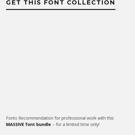
GET THIS FONT COLLECTION
Fonts Recommendation for professional work with this
MASSIVE font bundle
– for a limited time only!