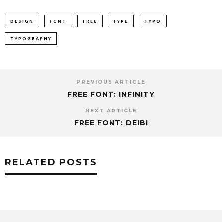
DESIGN
FONT
FREE
TYPE
TYPO
TYPOGRAPHY
PREVIOUS ARTICLE
FREE FONT: INFINITY
NEXT ARTICLE
FREE FONT: DEIBI
RELATED POSTS