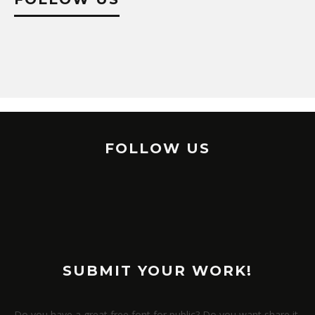
FOLLOW US
SUBMIT YOUR WORK!
Do you have a great free font for public? Do you want share it