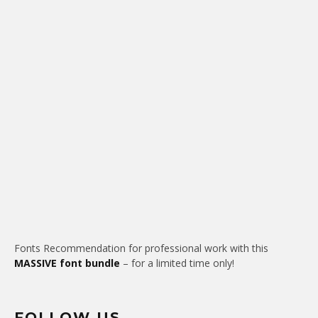
Fonts Recommendation for professional work with this
MASSIVE font bundle
– for a limited time only!
FOLLOW US