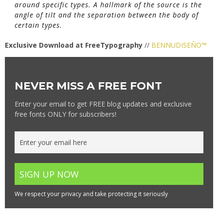
around specific types. A hallmark of the source is the
angle of tilt and the separation between the body of
certain types.
Exclusive Download at FreeTypography
//
BENNUDISEÑO™
NEVER MISS A FREE FONT
Enter your email to get FREE blog updates and exclusive
free fonts ONLY for subscribers!
We respect your privacy and take protecting it seriously