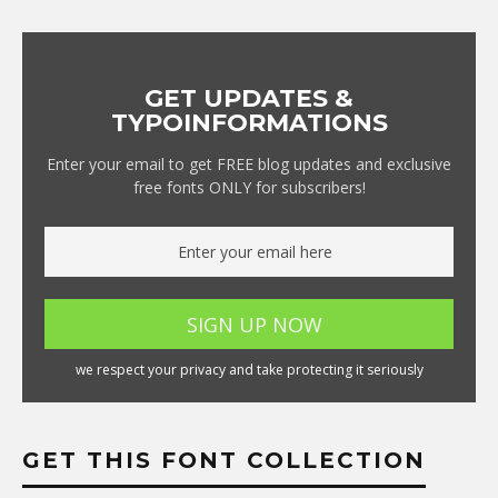
GET UPDATES &
TYPOINFORMATIONS
Enter your email to get FREE blog updates and exclusive
free fonts ONLY for subscribers!
we respect your privacy and take protecting it seriously
GET THIS FONT COLLECTION