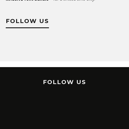
FOLLOW US
FOLLOW US