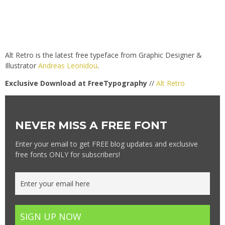
Alt Retro is the latest free typeface from Graphic Designer &
Illustrator
Andreas Leonidou
.
Exclusive Download at FreeTypography
//
Alt Retro
NEVER MISS A FREE FONT
Enter your email to get FREE blog updates and exclusive
free fonts ONLY for subscribers!