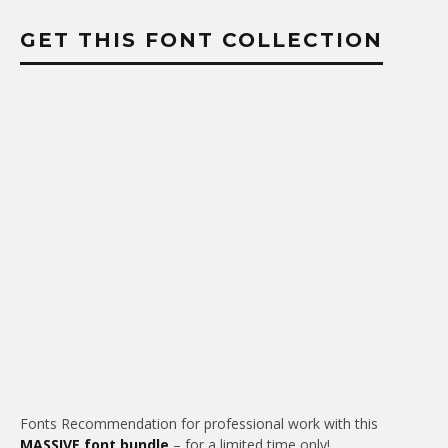
GET THIS FONT COLLECTION
Fonts Recommendation for professional work with this
MASSIVE font bundle
– for a limited time only!