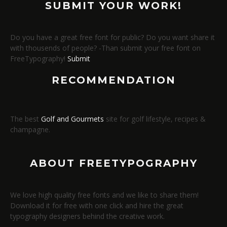
SUBMIT YOUR WORK!
Do you have a great free font for public? Do you want share it
with thousends of people? -Than submit your free font on
FreeTypography!
Submit
RECOMMENDATION
The best
Golf and Gourmets
site for golf lifestyle, recipes &
champagne.
ABOUT FREETYPOGRAPHY
We love high quality free fonts and we like to share them!
Download it for free with one click and hire the great
typography designers behind the creative work.