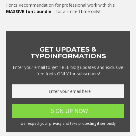
Fonts Recommendation for professional work with this
MASSIVE font bundle
– for a limited time only!
GET UPDATES &
TYPOINFORMATIONS
Enter your email to get FREE blog updates and exclusive
free fonts ONLY for subscribers!
we respect your privacy and take protecting it seriously