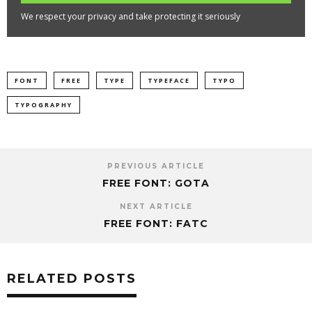
We respect your privacy and take protecting it seriously
FONT
FREE
TYPE
TYPEFACE
TYPO
TYPOGRAPHY
PREVIOUS ARTICLE
FREE FONT: GOTA
NEXT ARTICLE
FREE FONT: FATC
RELATED POSTS