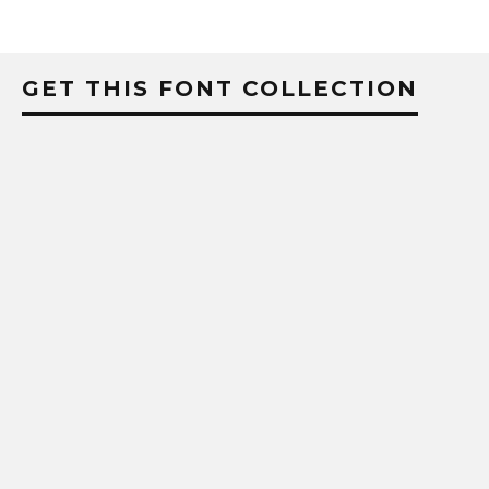
GET THIS FONT COLLECTION