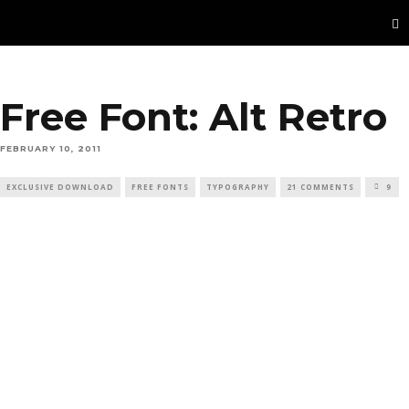
Free Font: Alt Retro
FEBRUARY 10, 2011
EXCLUSIVE DOWNLOAD
FREE FONTS
TYPOGRAPHY
21 COMMENTS
9