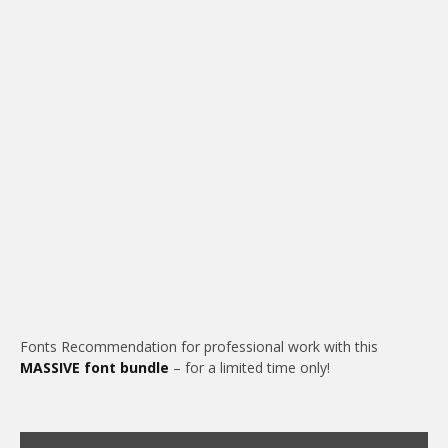
Fonts Recommendation for professional work with this
MASSIVE font bundle
– for a limited time only!