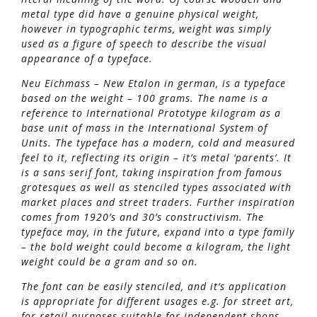
metal type did have a genuine physical weight,
however in typographic terms, weight was simply
used as a figure of speech to describe the visual
appearance of a typeface.
Neu Eichmass – New Etalon in german, is a typeface
based on the weight – 100 grams. The name is a
reference to International Prototype kilogram as a
base unit of mass in the International System of
Units. The typeface has a modern, cold and measured
feel to it, reflecting its origin – it’s metal ‘parents’. It
is a sans serif font, taking inspiration from famous
grotesques as well as stenciled types associated with
market places and street traders. Further inspiration
comes from 1920’s and 30’s constructivism. The
typeface may, in the future, expand into a type family
– the bold weight could become a kilogram, the light
weight could be a gram and so on.
The font can be easily stenciled, and it’s application
is appropriate for different usages e.g. for street art,
for retail purposes suitable for independent shops