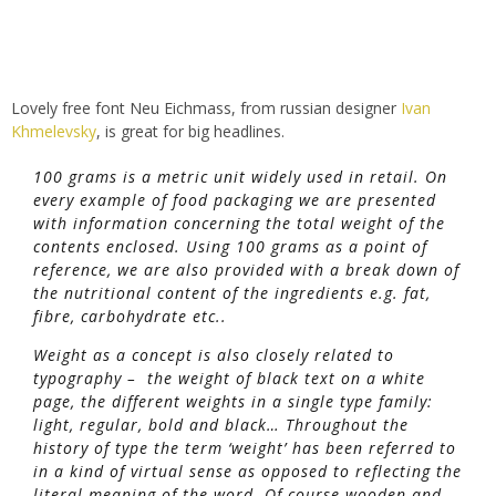
Lovely free font Neu Eichmass, from russian designer
Ivan
Khmelevsky
, is great for big headlines.
100 grams is a metric unit widely used in retail. On
every example of food packaging we are presented
with information concerning the total weight of the
contents enclosed. Using 100 grams as a point of
reference, we are also provided with a break down of
the nutritional content of the ingredients e.g. fat,
fibre, carbohydrate etc..
Weight as a concept is also closely related to
typography – the weight of black text on a white
page, the different weights in a single type family:
light, regular, bold and black… Throughout the
history of type the term ‘weight’ has been referred to
in a kind of virtual sense as opposed to reflecting the
literal meaning of the word. Of course wooden and