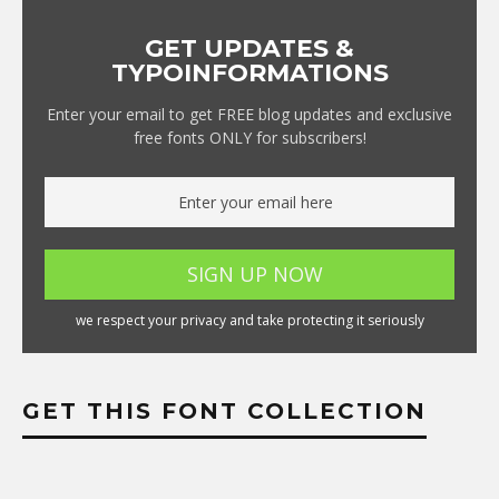
GET UPDATES &
TYPOINFORMATIONS
Enter your email to get FREE blog updates and exclusive
free fonts ONLY for subscribers!
we respect your privacy and take protecting it seriously
GET THIS FONT COLLECTION