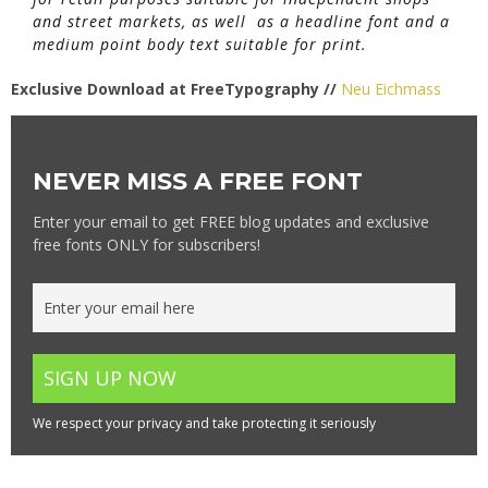
and street markets, as well as a headline font and a
medium point body text suitable for print.
Exclusive Download at FreeTypography //
Neu Eichmass
NEVER MISS A FREE FONT
Enter your email to get FREE blog updates and exclusive
free fonts ONLY for subscribers!
We respect your privacy and take protecting it seriously