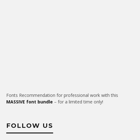
Fonts Recommendation for professional work with this
MASSIVE font bundle
– for a limited time only!
FOLLOW US