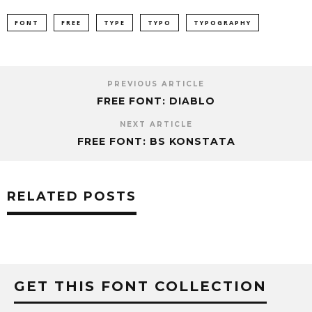
FONT
FREE
TYPE
TYPO
TYPOGRAPHY
PREVIOUS ARTICLE
FREE FONT: DIABLO
NEXT ARTICLE
FREE FONT: BS KON­STATA
RELATED POSTS
GET THIS FONT COLLECTION