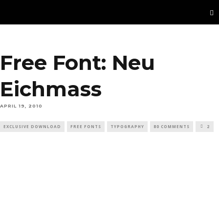
Free Font: Neu
Eichmass
APRIL 19, 2010
EXCLUSIVE DOWNLOAD
FREE FONTS
TYPOGRAPHY
80 COMMENTS
2