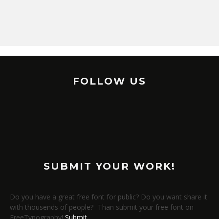
FOLLOW US
SUBMIT YOUR WORK!
Do you have a great free font for public? Do you want share it
with thousends of people? -Than submit your free font on
FreeTypography!
Submit