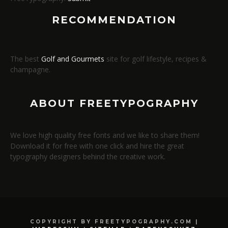
RECOMMENDATION
The best
Golf and Gourmets
site for golf lifestyle, recipes &
champagne.
ABOUT FREETYPOGRAPHY
We love high quality free fonts and we like to share them!
Download it for free with one click and hire the great
typography designers behind the creative work.
COPYRIGHT BY FREETYPOGRAPHY.COM |