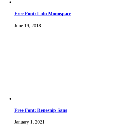
Free Font: Lulu Monospace
June 19, 2018
Free Font: Renesnip-Sans
January 1, 2021