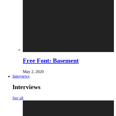
Free Font: Basement
May 2, 2020
Interviews
Interviews
See all