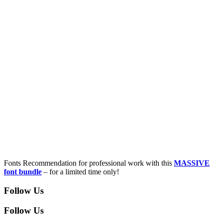
Fonts Recommendation for professional work with this
MASSIVE
font bundle
– for a limited time only!
Follow Us
Follow Us