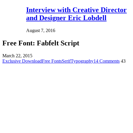
Interview with Creative Director
and Designer Eric Lobdell
August 7, 2016
Free Font: Fabfelt Script
March 22, 2015
Exclusive Download
Free Fonts
Serif
Typography
14 Comments
43