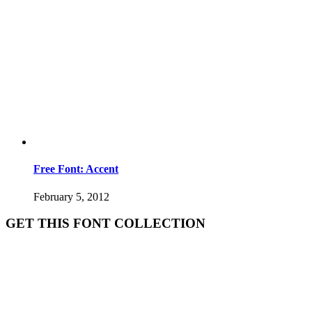
Free Font: Accent
February 5, 2012
GET THIS FONT COLLECTION