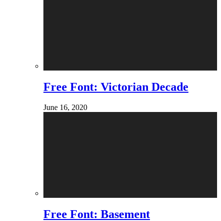
Free Font: Victorian Decade
June 16, 2020
Free Font: Basement