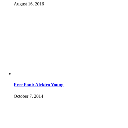
August 16, 2016
Free Font: Alektro Young
October 7, 2014