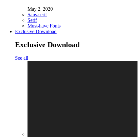
May 2, 2020
Sans-serif
Serif
Must-have Fonts
Exclusive Download
Exclusive Download
See all