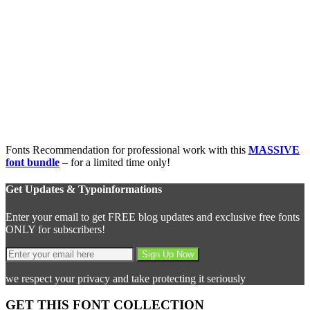
Fonts Recommendation for professional work with this
MASSIVE
font bundle
– for a limited time only!
Get Updates & Typoinformations
Enter your email to get FREE blog updates and exclusive free fonts
ONLY for subscribers!
we respect your privacy and take protecting it seriously
GET THIS FONT COLLECTION