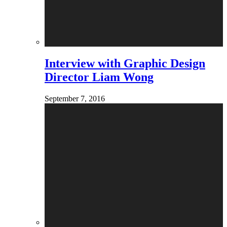
Interview with Graphic Design
Director Liam Wong
September 7, 2016