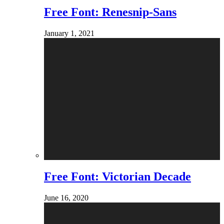
Free Font: Renesnip-Sans
January 1, 2021
Free Font: Victorian Decade
June 16, 2020