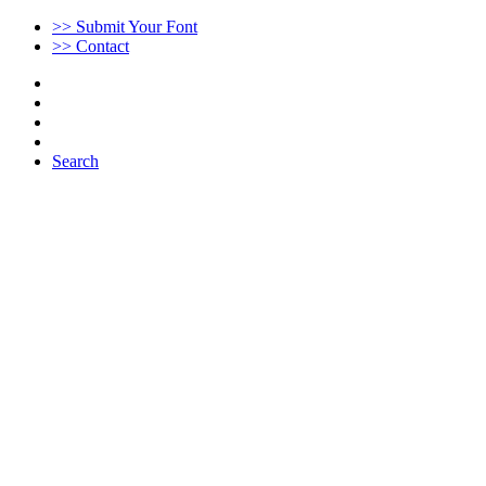
>> Submit Your Font
>> Contact
Search