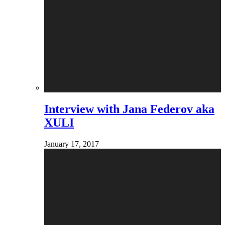
Interview with Jana Federov aka
XULI
January 17, 2017