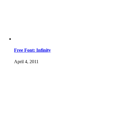
Free Font: Infinity
April 4, 2011