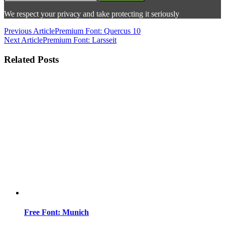
We respect your privacy and take protecting it seriously
Previous Article
Premium Font: Quercus 10
Next Article
Premium Font: Larsseit
Related Posts
Free Font: Munich