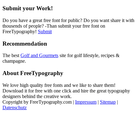
Submit your Work!
Do you have a great free font for public? Do you want share it with
thousends of people? -Than submit your free font on
FreeTypography!
Submit
Recommendation
The best
Golf and Gourmets
site for golf lifestyle, recipes &
champagne.
About FreeTypography
We love high quality free fonts and we like to share them!
Download it for free with one click and hire the great typography
designers behind the creative work.
Copyright by FreeTypography.com |
Impressum
|
Sitemap
|
Datenschutz