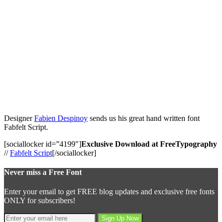
Designer
Fabien Despinoy
sends us his great hand written font
Fabfelt Script.
[sociallocker id=”4199″]
Exclusive Download at FreeTypography
//
Fabfelt Script
[/sociallocker]
Never miss a Free Font
Enter your email to get FREE blog updates and exclusive free fonts
ONLY for subscribers!