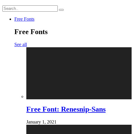
Free Fonts
Free Fonts
See all
Free Font: Renesnip-Sans
January 1, 2021