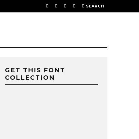
SEARCH
GET THIS FONT
COLLECTION