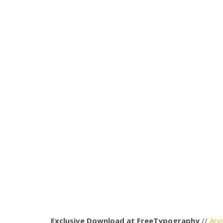
Exclusive Download at FreeTypography
//
Arv