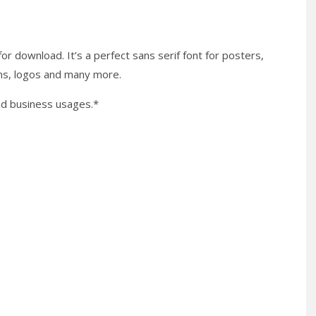
for download. It’s a perfect sans serif font for posters,
gns, logos and many more.
nd business usages.*