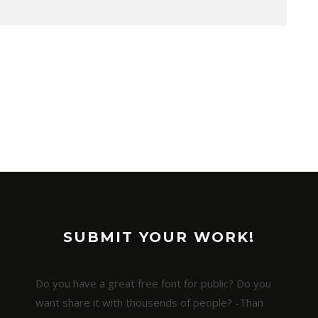
SUBMIT YOUR WORK!
Do you have a great free font for public? Do you
want share it with thousends of people? -Than