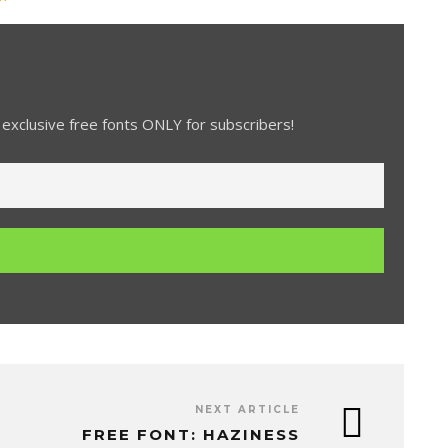
exclusive free fonts ONLY for subscribers!
NEXT ARTICLE
FREE FONT: HAZINESS