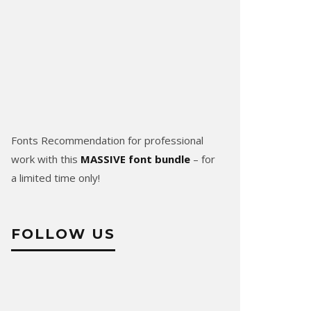
Fonts Recommendation for professional
work with this
MASSIVE font bundle
– for
a limited time only!
FOLLOW US