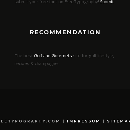
submit your free font on FreeTypography!
Submit
RECOMMENDATION
The best
Golf and Gourmets
site for golf lifestyle,
recipes & champagne.
REETYPOGRAPHY.COM |
IMPRESSUM
|
SITEMA