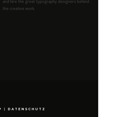
and hire the great typography designers behind
the creative work.
P
|
DATENSCHUTZ