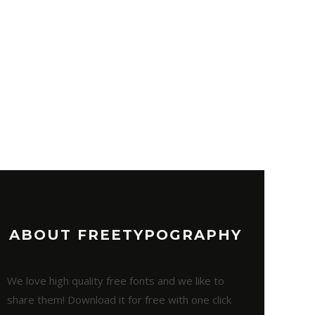
ABOUT FREETYPOGRAPHY
We love high quality free fonts and we like to
share them! Download it for free with one click