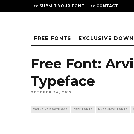
>> SUBMIT YOUR FONT
>> CONTACT
FREE FONTS
EXCLUSIVE DOW
Free Font: Arvi
Typeface
OCTOBER 24, 2017
EXCLUSIVE DOWNLOAD
FREE FONTS
MUST-HAVE FONTS