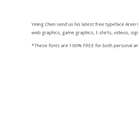
Yining Chen send us his latest free typeface Arvin 
web graphics, game graphics, t-shirts, videos, si
*These fonts are 100% FREE for both personal a