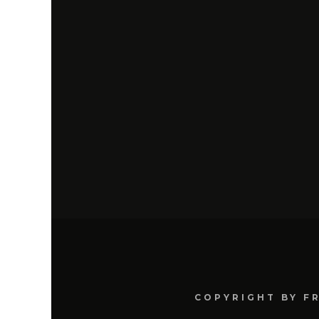
COPYRIGHT BY F