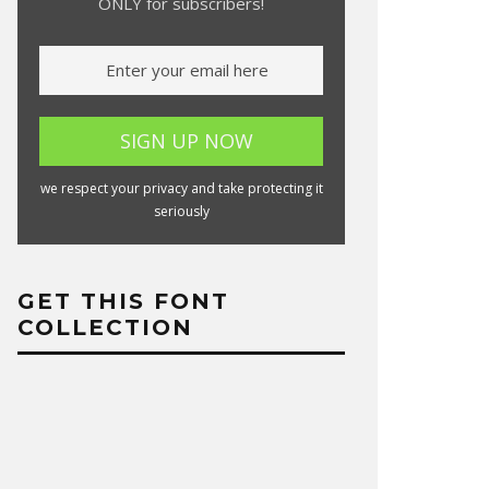
ONLY for subscribers!
we respect your privacy and take protecting it
seriously
GET THIS FONT
COLLECTION