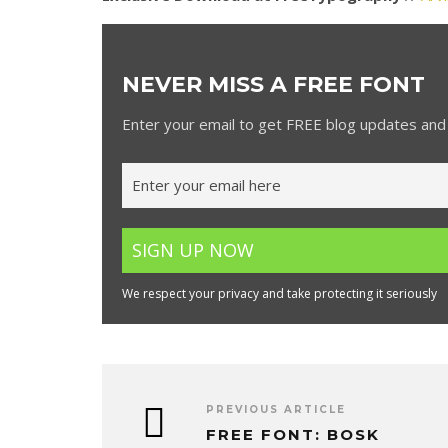
NEVER MISS A FREE FONT
Enter your email to get FREE blog updates and 
We respect your privacy and take protecting it seriously
PREVIOUS ARTICLE
FREE FONT: BOSK