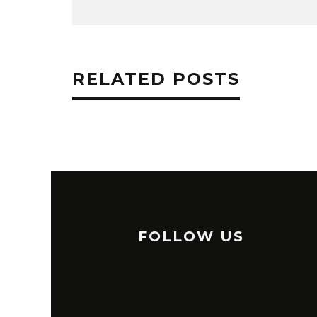
RELATED POSTS
FOLLOW US