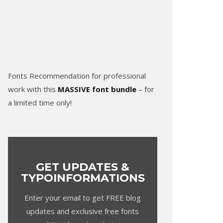
Fonts Recommendation for professional
work with this
MASSIVE font bundle
– for
a limited time only!
GET UPDATES &
TYPOINFORMATIONS
Enter your email to get FREE blog
updates and exclusive free fonts