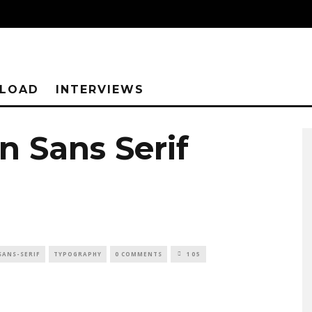
NLOAD
INTERVIEWS
n Sans Serif
SANS-SERIF
TYPOGRAPHY
0 COMMENTS
105