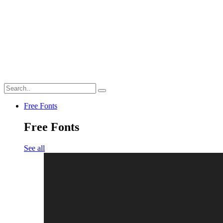
Free Fonts
Free Fonts
See all