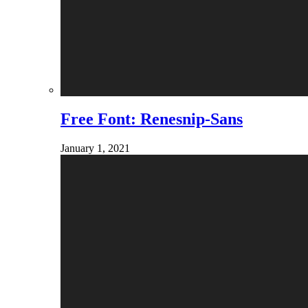
Free Font: Renesnip-Sans
January 1, 2021