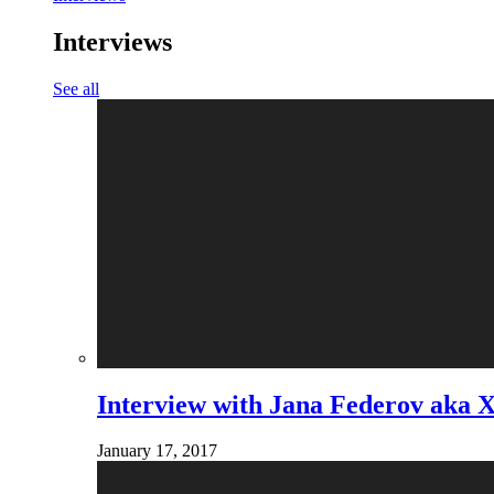
Interviews
See all
Interview with Jana Federov aka 
January 17, 2017