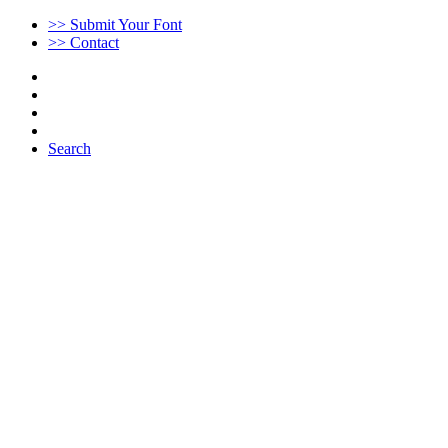
>> Submit Your Font
>> Contact
Search