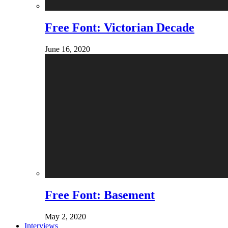
Free Font: Victorian Decade
June 16, 2020
Free Font: Basement
May 2, 2020
Interviews