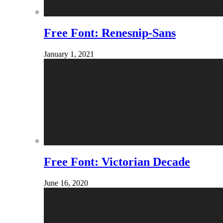
Free Font: Renesnip-Sans
January 1, 2021
Free Font: Victorian Decade
June 16, 2020