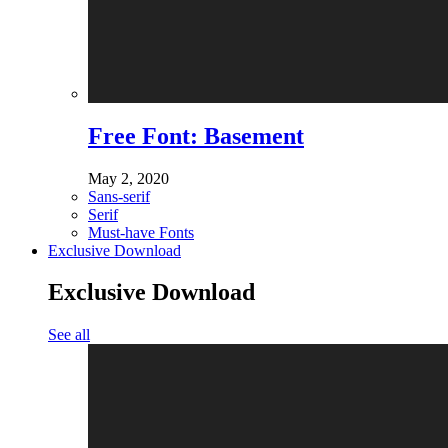
Free Font: Basement
May 2, 2020
Sans-serif
Serif
Must-have Fonts
Exclusive Download
Exclusive Download
See all