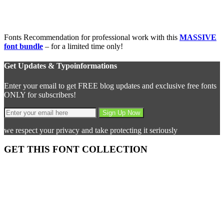
Fonts Recommendation for professional work with this
MASSIVE
font bundle
– for a limited time only!
Get Updates & Typoinformations
Enter your email to get FREE blog updates and exclusive free fonts
ONLY for subscribers!
we respect your privacy and take protecting it seriously
GET THIS FONT COLLECTION