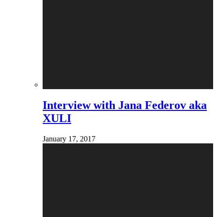
Interview with Jana Federov aka
XULI
January 17, 2017