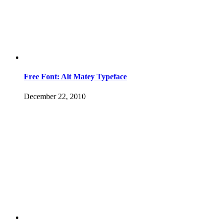
Free Font: Alt Matey Typeface
December 22, 2010