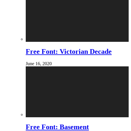
Free Font: Victorian Decade
June 16, 2020
Free Font: Basement