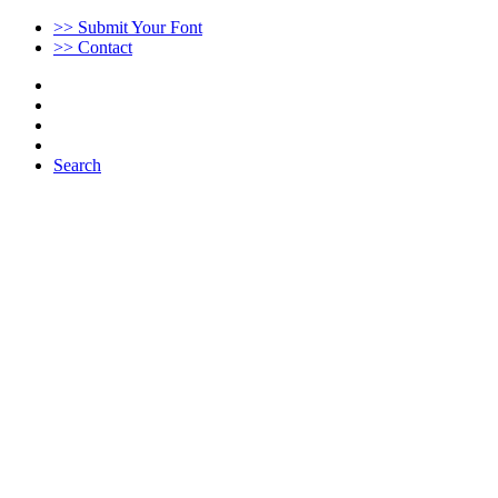
>> Submit Your Font
>> Contact
Search