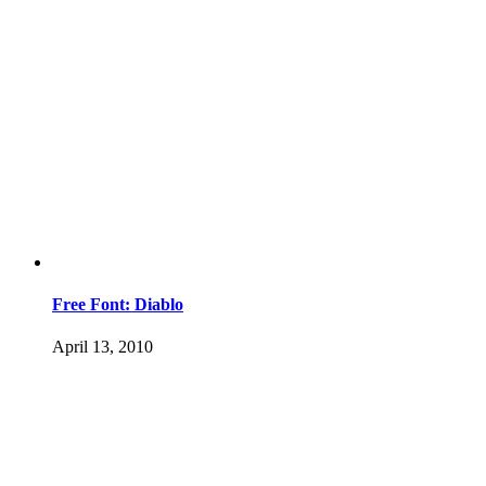
Free Font: Diablo
April 13, 2010