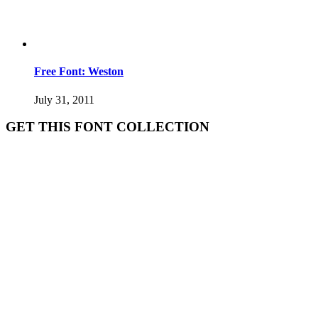
Free Font: Weston
July 31, 2011
GET THIS FONT COLLECTION