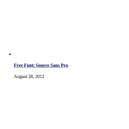
Free Font: Source Sans Pro
August 28, 2012