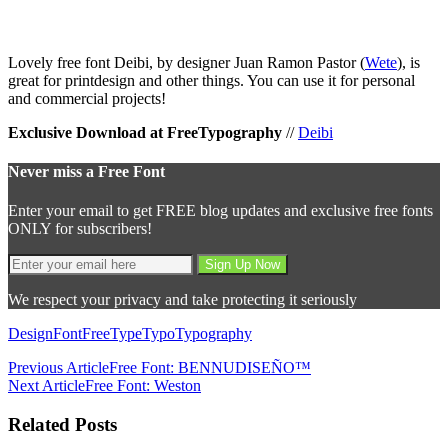
Lovely free font Deibi, by designer Juan Ramon Pastor (
Wete
), is
great for printdesign and other things. You can use it for personal
and commercial projects!
Exclusive Download at FreeTypography
//
Deibi
Never miss a Free Font
Enter your email to get FREE blog updates and exclusive free fonts
ONLY for subscribers!
We respect your privacy and take protecting it seriously
Design
Font
Free
Type
Typo
Typography
Previous Article
Free Font: BENNUDISEÑO™
Next Article
Free Font: Weston
Related Posts