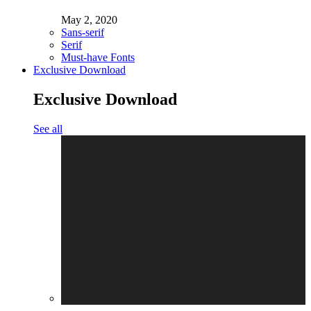
May 2, 2020
Sans-serif
Serif
Must-have Fonts
Exclusive Download
Exclusive Download
See all