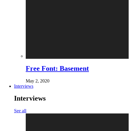
Free Font: Basement
May 2, 2020
Interviews
Interviews
See all