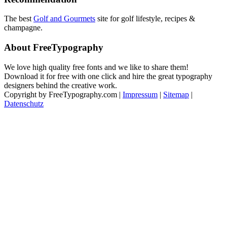
The best
Golf and Gourmets
site for golf lifestyle, recipes &
champagne.
About FreeTypography
We love high quality free fonts and we like to share them!
Download it for free with one click and hire the great typography
designers behind the creative work.
Copyright by FreeTypography.com |
Impressum
|
Sitemap
|
Datenschutz