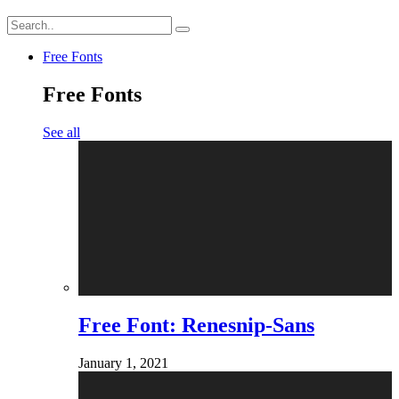
Free Fonts
Free Fonts
See all
Free Font: Renesnip-Sans
January 1, 2021