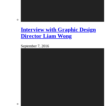
Interview with Graphic Design
Director Liam Wong
September 7, 2016