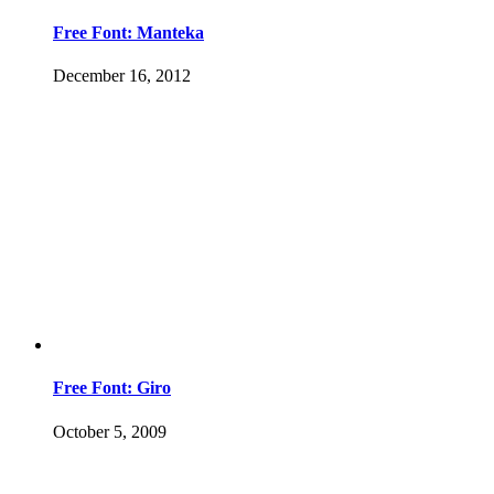
Free Font: Manteka
December 16, 2012
Free Font: Giro
October 5, 2009