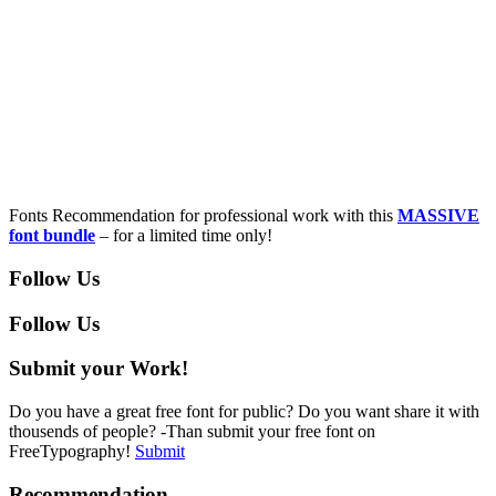
Fonts Recommendation for professional work with this
MASSIVE
font bundle
– for a limited time only!
Follow Us
Follow Us
Submit your Work!
Do you have a great free font for public? Do you want share it with
thousends of people? -Than submit your free font on
FreeTypography!
Submit
Recommendation