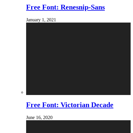
Free Font: Renesnip-Sans
January 1, 2021
Free Font: Victorian Decade
June 16, 2020