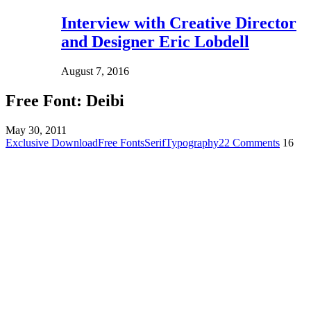
Interview with Creative Director
and Designer Eric Lobdell
August 7, 2016
Free Font: Deibi
May 30, 2011
Exclusive Download
Free Fonts
Serif
Typography
22 Comments
16