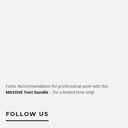
Fonts Recommendation for professional work with this
MASSIVE font bundle
– for a limited time only!
FOLLOW US