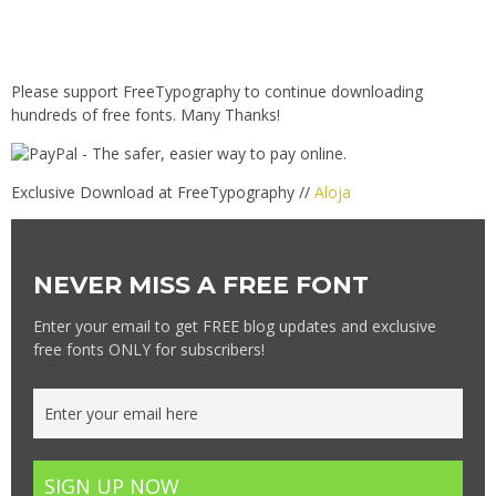
Please support FreeTypography to continue downloading
hundreds of free fonts. Many Thanks!
Exclusive Download at FreeTypography //
Aloja
NEVER MISS A FREE FONT
Enter your email to get FREE blog updates and exclusive
free fonts ONLY for subscribers!