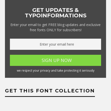
GET UPDATES &
TYPOINFORMATIONS
Enter your email to get FREE blog updates and exclusive
free fonts ONLY for subscribers!
we respect your privacy and take protecting it seriously
GET THIS FONT COLLECTION