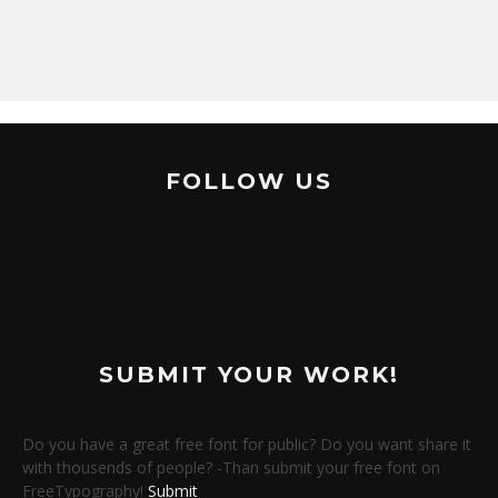
FOLLOW US
SUBMIT YOUR WORK!
Do you have a great free font for public? Do you want share it
with thousends of people? -Than submit your free font on
FreeTypography!
Submit