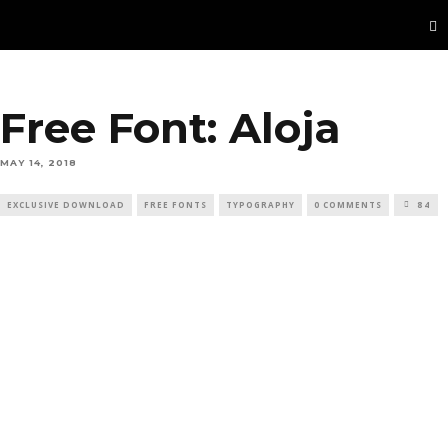
Free Font: Aloja
MAY 14, 2018
EXCLUSIVE DOWNLOAD
FREE FONTS
TYPOGRAPHY
0 COMMENTS
84