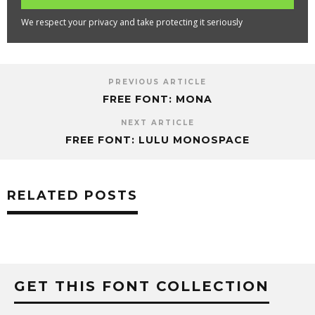
We respect your privacy and take protecting it seriously
PREVIOUS ARTICLE
FREE FONT: MONA
NEXT ARTICLE
FREE FONT: LULU MONOSPACE
RELATED POSTS
GET THIS FONT COLLECTION