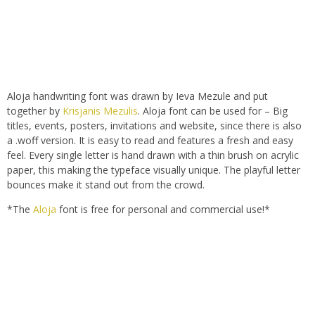
Aloja handwriting font was drawn by Ieva Mezule and put
together by
Krisjanis Mezulis
. Aloja font can be used for – Big
titles, events, posters, invitations and website, since there is also
a .woff version. It is easy to read and features a fresh and easy
feel. Every single letter is hand drawn with a thin brush on acrylic
paper, this making the typeface visually unique. The playful letter
bounces make it stand out from the crowd.
*The
Aloja
font is free for personal and commercial use!*