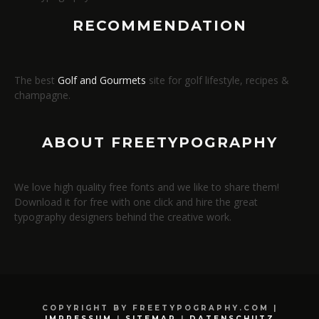
RECOMMENDATION
The best
Golf and Gourmets
site for golf lifestyle, recipes &
champagne.
ABOUT FREETYPOGRAPHY
We love high quality free fonts and we like to share them!
Download it for free with one click and hire the great
typography designers behind the creative work.
COPYRIGHT BY FREETYPOGRAPHY.COM |
IMPRESSUM
|
SITEMAP
|
DATENSCHUTZ