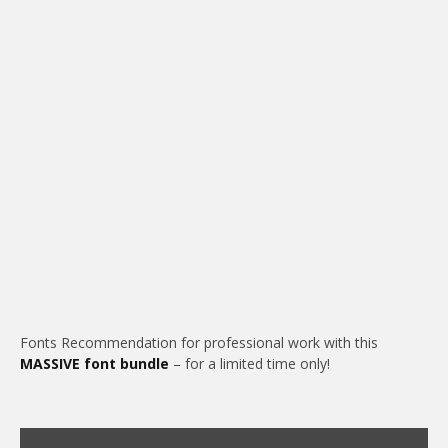
Fonts Recommendation for professional work with this
MASSIVE font bundle
– for a limited time only!