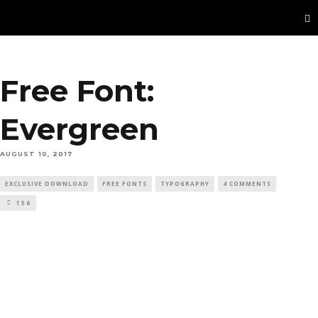
Free Font:
Evergreen
AUGUST 10, 2017
EXCLUSIVE DOWNLOAD
FREE FONTS
TYPOGRAPHY
4 COMMENTS
156