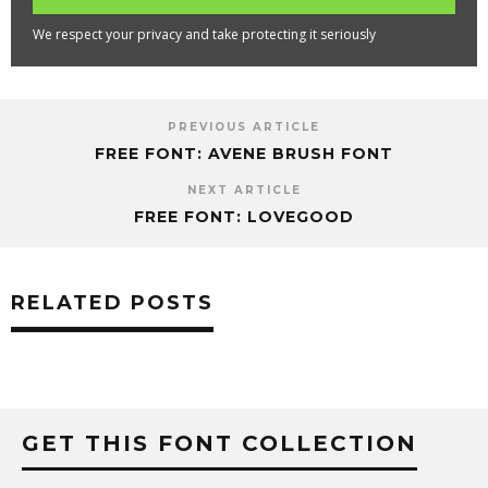
We respect your privacy and take protecting it seriously
PREVIOUS ARTICLE
FREE FONT: AVENE BRUSH FONT
NEXT ARTICLE
FREE FONT: LOVEGOOD
RELATED POSTS
GET THIS FONT COLLECTION