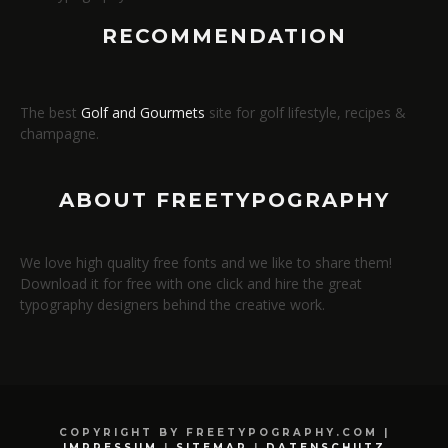
RECOMMENDATION
The best
Golf and Gourmets
site for golf lifestyle, recipes &
champagne.
ABOUT FREETYPOGRAPHY
We love high quality free fonts and we like to share them!
Download it for free with one click and hire the great
typography designers behind the creative work.
COPYRIGHT BY FREETYPOGRAPHY.COM |
IMPRESSUM
|
SITEMAP
|
DATENSCHUTZ