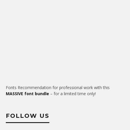
Fonts Recommendation for professional work with this
MASSIVE font bundle
– for a limited time only!
FOLLOW US