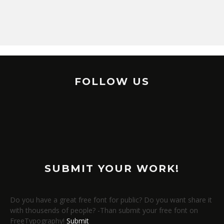
FOLLOW US
SUBMIT YOUR WORK!
Do you have a great free font for public? Do you want share it
with thousends of people? -Than submit your free font on
FreeTypography!
Submit