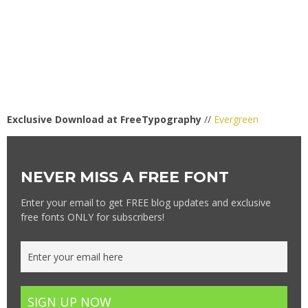
Exclusive Download at FreeTypography
//
Evergreen
NEVER MISS A FREE FONT
Enter your email to get FREE blog updates and exclusive
free fonts ONLY for subscribers!