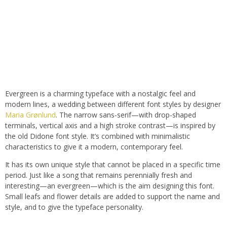
Evergreen is a charming typeface with a nostalgic feel and
modern lines, a wedding between different font styles by designer
Maria Grønlund
. The narrow sans-serif—with drop-shaped
terminals, vertical axis and a high stroke contrast—is inspired by
the old Didone font style. It’s combined with minimalistic
characteristics to give it a modern, contemporary feel.
It has its own unique style that cannot be placed in a specific time
period. Just like a song that remains perennially fresh and
interesting—an evergreen—which is the aim designing this font.
Small leafs and flower details are added to support the name and
style, and to give the typeface personality.