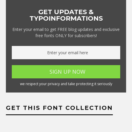
GET UPDATES &
TYPOINFORMATIONS
Enter your email to get FREE blog updates and exclusive
free fonts ONLY for subscribers!
we respect your privacy and take protecting it seriously
GET THIS FONT COLLECTION