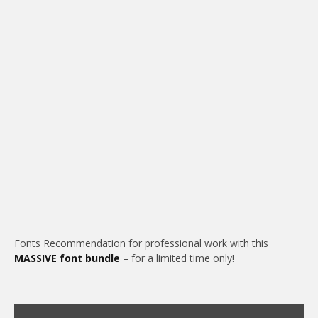
Fonts Recommendation for professional work with this
MASSIVE font bundle
– for a limited time only!