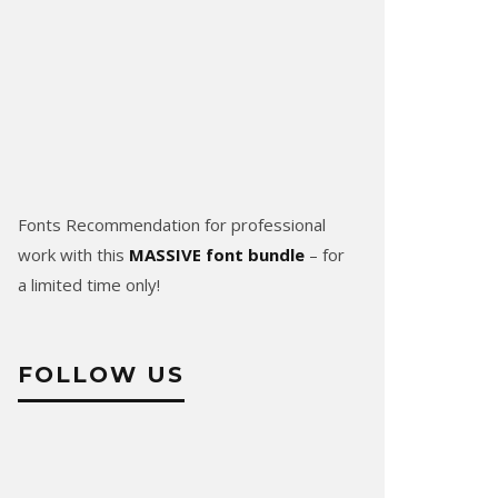
Fonts Recommendation for professional
work with this
MASSIVE font bundle
– for
a limited time only!
FOLLOW US