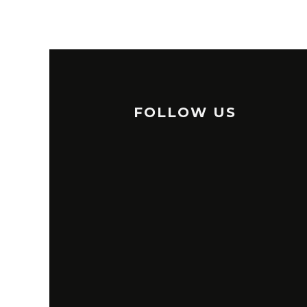
FOLLOW US