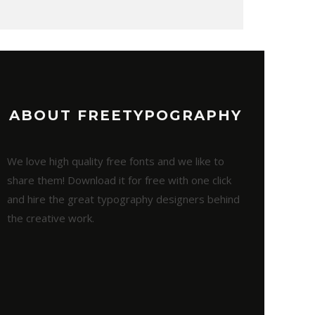
ABOUT FREETYPOGRAPHY
We love high quality free fonts and we like to
share them! Download it for free with one click
and hire the great typography designers behind
the creative work.