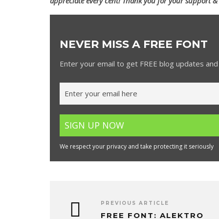
appreciate every cent! Thank you for your support &
NEVER MISS A FREE FONT
Enter your email to get FREE blog updates and 
We respect your privacy and take protecting it seriously
PREVIOUS ARTICLE
FREE FONT: ALEKTRO