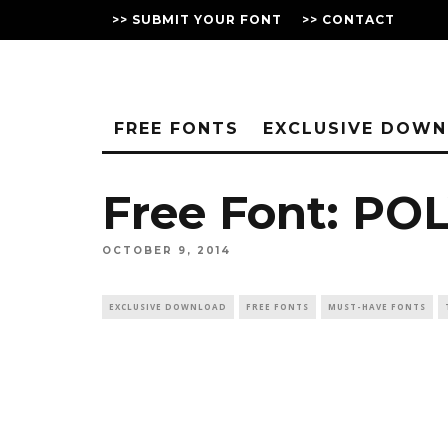
>> SUBMIT YOUR FONT
>> CONTACT
FREE FONTS
EXCLUSIVE DOW
Free Font: PO
OCTOBER 9, 2014
EXCLUSIVE DOWNLOAD
FREE FONTS
MUST-HAVE FONTS