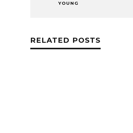
YOUNG
RELATED POSTS