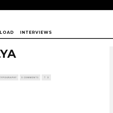
NLOAD
INTERVIEWS
LYA
TYPOGRAPHY
5 COMMENTS
3