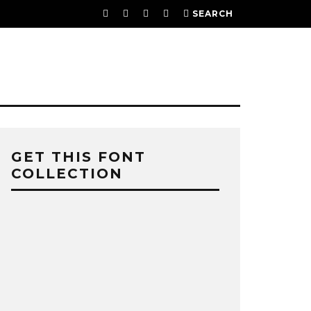
SEARCH
GET THIS FONT
COLLECTION