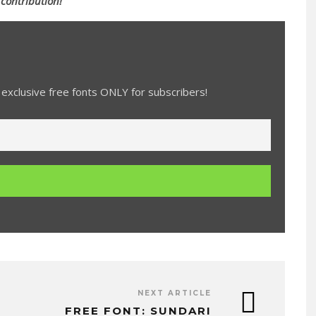
 contribution!
exclusive free fonts ONLY for subscribers!
NEXT ARTICLE
FREE FONT: SUNDARI