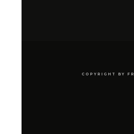
COPYRIGHT BY F