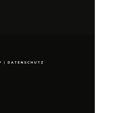
P
|
DATENSCHUTZ