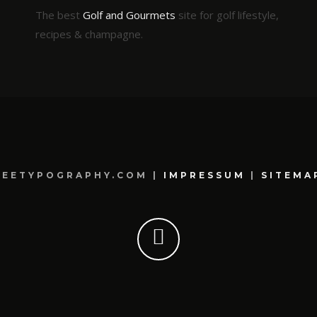
The best
Golf and Gourmets
site for golf lifestyle,
recipes & champagne.
REETYPOGRAPHY.COM |
IMPRESSUM
|
SITEMA