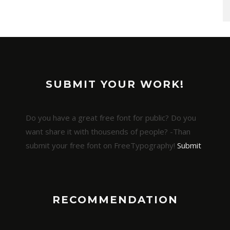
SUBMIT YOUR WORK!
Do you have a great free font for public? Do you
want share it with thousends of people? -Than
submit your free font on FreeTypography!
Submit
RECOMMENDATION