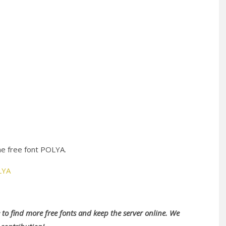
he free font POLYA.
LYA
to find more free fonts and keep the server online. We