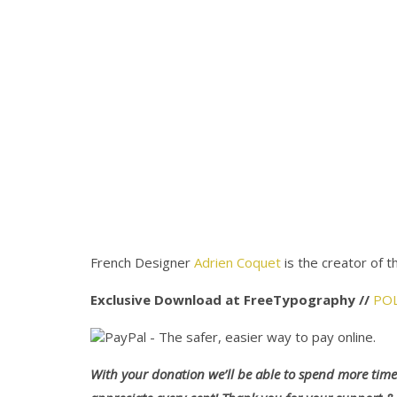
French Designer
Adrien Coquet
is the creator of t
Exclusive Download at FreeTypography //
PO
With your donation we’ll be able to spend more time 