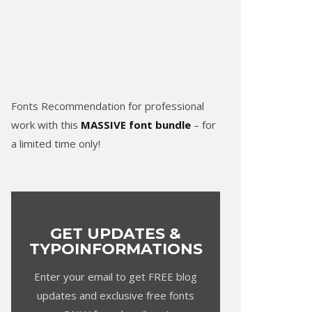
Fonts Recommendation for professional
work with this
MASSIVE font bundle
– for
a limited time only!
GET UPDATES &
TYPOINFORMATIONS
Enter your email to get FREE blog
updates and exclusive free fonts