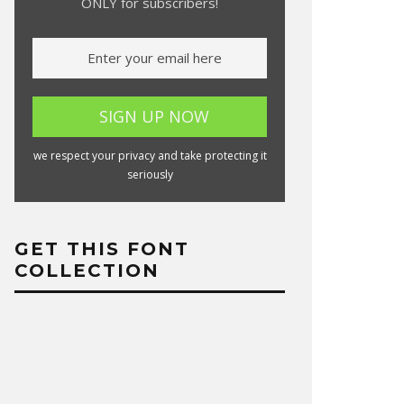
ONLY for subscribers!
we respect your privacy and take protecting it
seriously
GET THIS FONT
COLLECTION