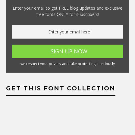
Enter your email to get FREE blog updates and exclusive
free fonts ONLY for subscribers!
we respect your privacy and take protecting it seriously
GET THIS FONT COLLECTION