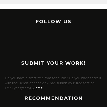
FOLLOW US
SUBMIT YOUR WORK!
Do you have a great free font for public? Do you want share it
with thousends of people? -Than submit your free font on
FreeTypography!
Submit
RECOMMENDATION