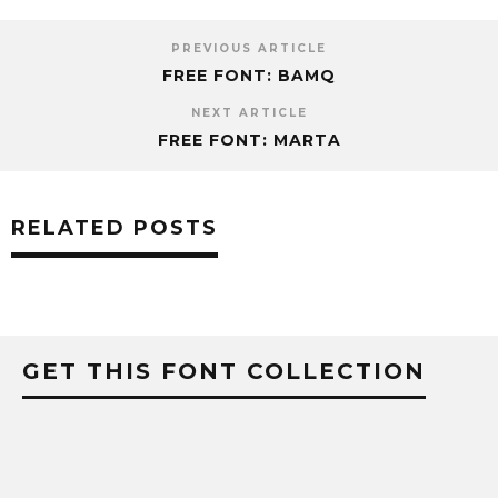
PREVIOUS ARTICLE
FREE FONT: BAMQ
NEXT ARTICLE
FREE FONT: MARTA
RELATED POSTS
GET THIS FONT COLLECTION