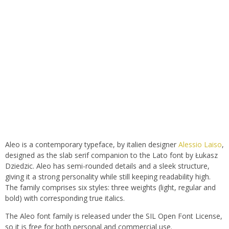
Aleo is a contemporary typeface, by italien designer
Alessio Laiso
,
designed as the slab serif companion to the Lato font by Łukasz
Dziedzic. Aleo has semi-rounded details and a sleek structure,
giving it a strong personality while still keeping readability high.
The family comprises six styles: three weights (light, regular and
bold) with corresponding true italics.
The Aleo font family is released under the SIL Open Font License,
so it is free for both personal and commercial use.