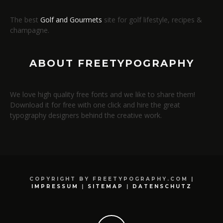
The best
Golf and Gourmets
site for golf lifestyle, recipes &
champagne.
ABOUT FREETYPOGRAPHY
We love high quality free fonts and we like to share them!
Download it for free with one click and hire the great
typography designers behind the creative work.
COPYRIGHT BY FREETYPOGRAPHY.COM |
IMPRESSUM
|
SITEMAP
|
DATENSCHUTZ