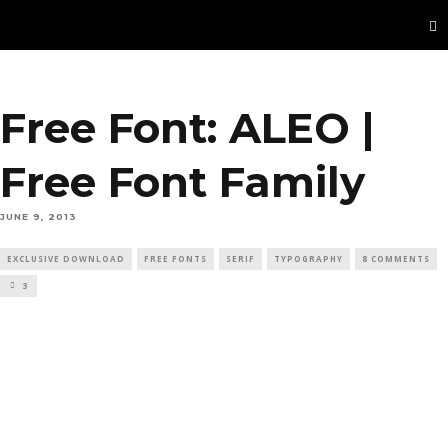
Free Font: ALEO |
Free Font Family
JUNE 9, 2013
EXCLUSIVE DOWNLOAD
FREE FONTS
SERIF
TYPOGRAPHY
8 COMMENTS
3