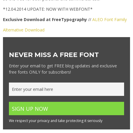
*12.04.2014 UPDATE: NOW WITH WEBFONT*
Exclusive Download at FreeTypography
//
ALEO Font Family
Alternative Download
NEVER MISS A FREE FONT
Enter your email to get FREE blog updates and exclusive
free fonts ONLY for subscribers!
We respect your privacy and take protecting it seriously