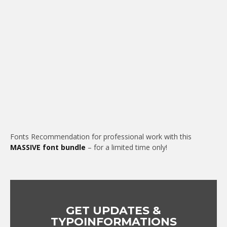
Fonts Recommendation for professional work with this
MASSIVE font bundle
– for a limited time only!
GET UPDATES &
TYPOINFORMATIONS