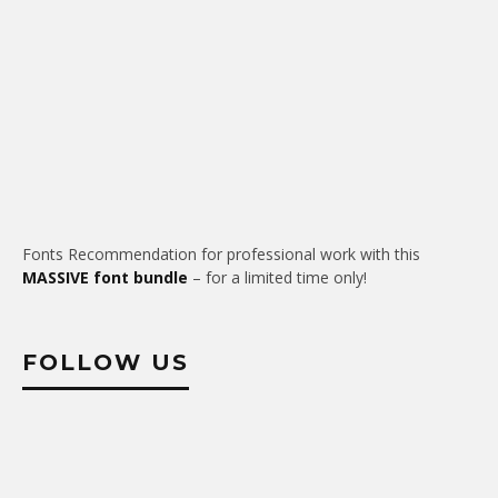
Fonts Recommendation for professional work with this
MASSIVE font bundle
– for a limited time only!
FOLLOW US