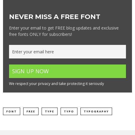
NEVER MISS A FREE FONT
Enter your email to get FREE blog updates and exclusive
free fonts ONLY for subscribers!
We respect your privacy and take protecting it seriously
FONT
FREE
TYPE
TYPO
TYPOGRAPHY