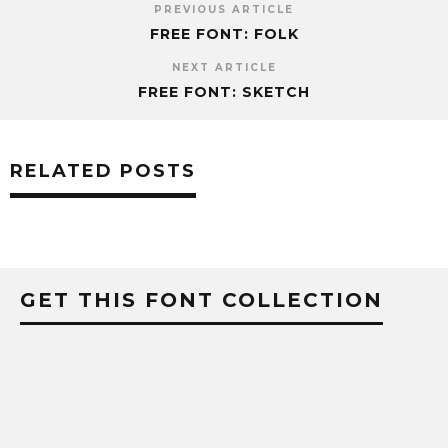
PREVIOUS ARTICLE
FREE FONT: FOLK
NEXT ARTICLE
FREE FONT: SKETCH
RELATED POSTS
GET THIS FONT COLLECTION