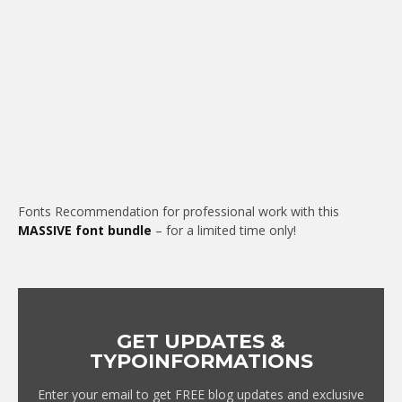
Fonts Recommendation for professional work with this
MASSIVE font bundle
– for a limited time only!
GET UPDATES &
TYPOINFORMATIONS
Enter your email to get FREE blog updates and exclusive