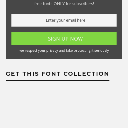
free fonts ONLY for subscribers!
we respect your privacy and take protecting it seriously
GET THIS FONT COLLECTION