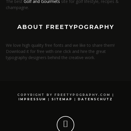
The best
Golf and Gourmets
site for golf lifestyle, recipes &
champagne.
ABOUT FREETYPOGRAPHY
We love high quality free fonts and we like to share them!
Download it for free with one click and hire the great
typography designers behind the creative work.
COPYRIGHT BY FREETYPOGRAPHY.COM |
IMPRESSUM
|
SITEMAP
|
DATENSCHUTZ