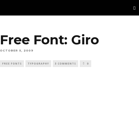
Free Font: Giro
OCTOBER 5, 2009
FREE FONTS
TYPOGRAPHY
3 COMMENTS
0