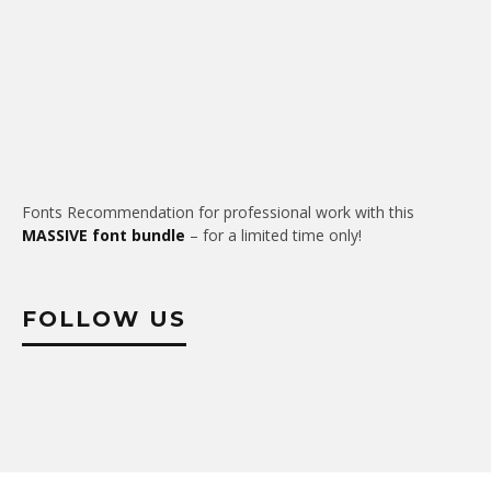
Fonts Recommendation for professional work with this
MASSIVE font bundle
– for a limited time only!
FOLLOW US