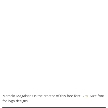
Marcelo Magalhães is the creator of this free font
Giro
. Nice font
for logo designs.