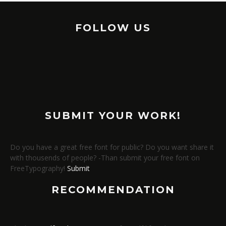
FOLLOW US
SUBMIT YOUR WORK!
Do you have a great free font for public? Do you want share it
with thousends of people? -Than submit your free font on
FreeTypography!
Submit
RECOMMENDATION