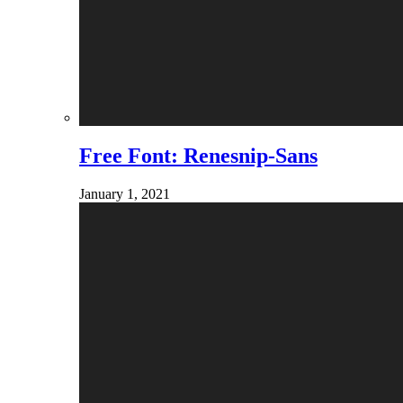
Free Font: Renesnip-Sans
January 1, 2021