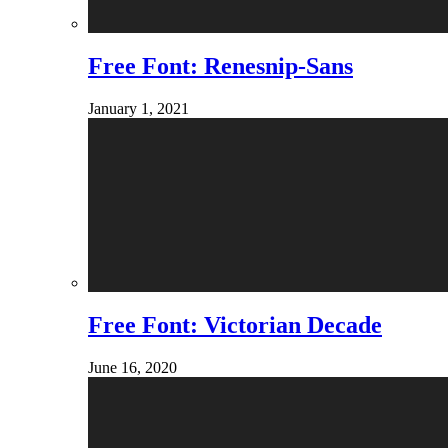
Free Font: Renesnip-Sans
January 1, 2021
Free Font: Victorian Decade
June 16, 2020