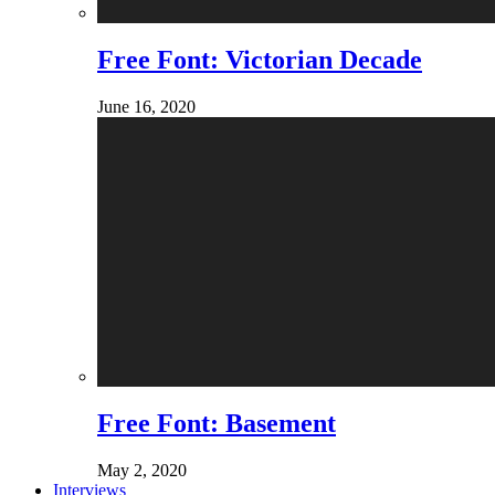
Free Font: Victorian Decade
June 16, 2020
Free Font: Basement
May 2, 2020
Interviews