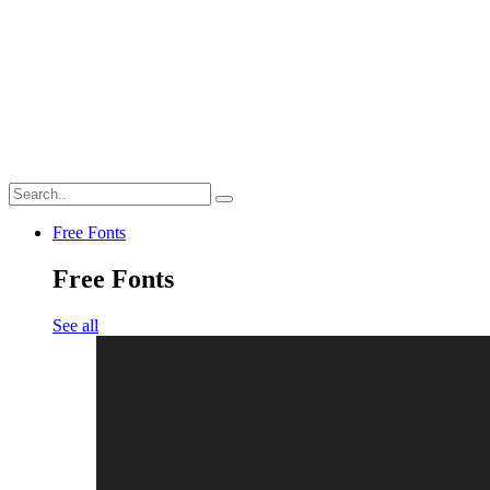
Free Fonts
Free Fonts
See all