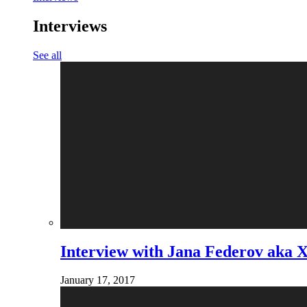
Interviews
See all
Interview with Jana Federov aka 
January 17, 2017