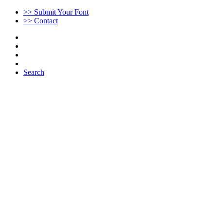
>> Submit Your Font
>> Contact
Search