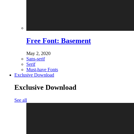
Free Font: Basement
May 2, 2020
Sans-serif
Serif
Must-have Fonts
Exclusive Download
Exclusive Download
See all