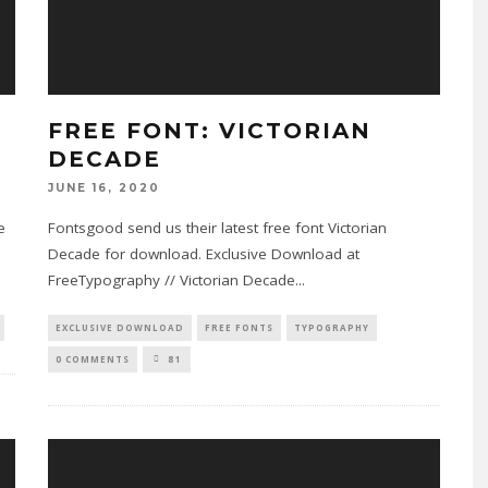
FREE FONT: VICTORIAN
DECADE
JUNE 16, 2020
e
Fontsgood send us their latest free font Victorian
Decade for download. Exclusive Download at
FreeTypography // Victorian Decade
...
EXCLUSIVE DOWNLOAD
FREE FONTS
TYPOGRAPHY
0 COMMENTS
81