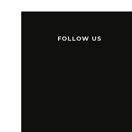
FOLLOW US