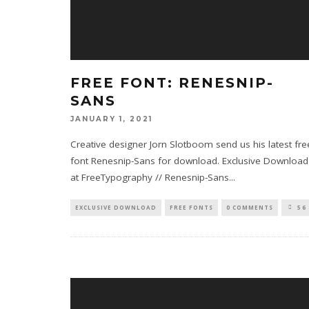
FREE FONT: RENESNIP-
SANS
JANUARY 1, 2021
Creative designer Jorn Slotboom send us his latest fre
font Renesnip-Sans for download. Exclusive Download
at FreeTypography // Renesnip-Sans
...
EXCLUSIVE DOWNLOAD
FREE FONTS
0 COMMENTS
56