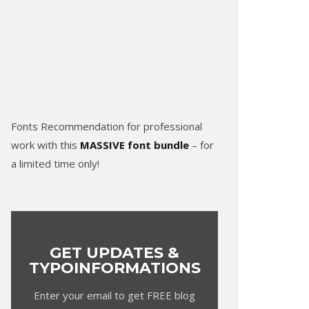
Fonts Recommendation for professional
work with this
MASSIVE font bundle
– for
a limited time only!
GET UPDATES &
TYPOINFORMATIONS
Enter your email to get FREE blog