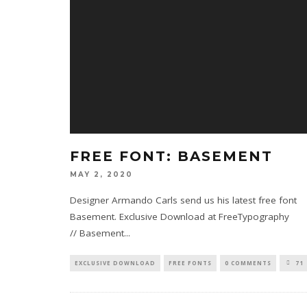
FREE FONT: BASEMENT
MAY 2, 2020
Designer Armando Carls send us his latest free font
Basement. Exclusive Download at FreeTypography
// Basement
...
EXCLUSIVE DOWNLOAD
FREE FONTS
0 COMMENTS
71