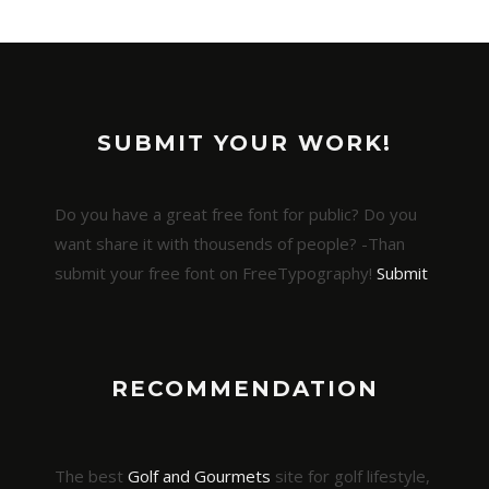
SUBMIT YOUR WORK!
Do you have a great free font for public? Do you
want share it with thousends of people? -Than
submit your free font on FreeTypography!
Submit
RECOMMENDATION
The best
Golf and Gourmets
site for golf lifestyle,