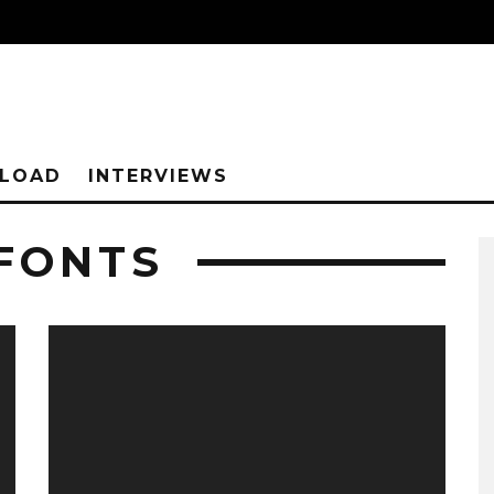
NLOAD
INTERVIEWS
 FONTS