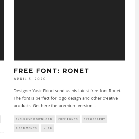
FREE FONT: RONET
APRIL 3, 2020
Designer Yasir Ekinci send us his latest free font Ronet.
The font is perfect for logo design and other creative
products. Get here the premium version
...
EXCLUSIVE DOWNLOAD
FREE FONTS
TYPOGRAPHY
0 COMMENTS
80