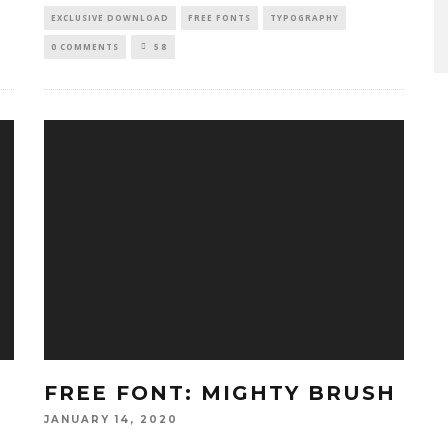
EXCLUSIVE DOWNLOAD
FREE FONTS
TYPOGRAPHY
0 COMMENTS
58
FREE FONT: MIGHTY BRUSH
JANUARY 14, 2020