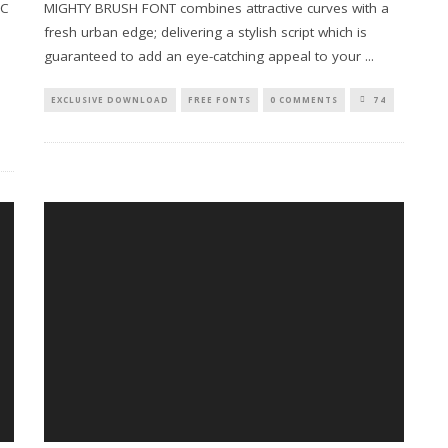
RC
MIGHTY BRUSH FONT combines attractive curves with a
fresh urban edge; delivering a stylish script which is
guaranteed to add an eye-catching appeal to your
...
EXCLUSIVE DOWNLOAD
FREE FONTS
0 COMMENTS
74