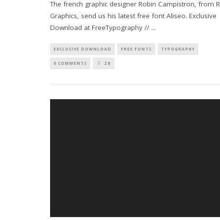
The french graphic designer Robin Campistron, from 
Graphics, send us his latest free font Aliseo. Exclusive
Download at FreeTypography //
...
EXCLUSIVE DOWNLOAD
FREE FONTS
TYPOGRAPHY
0 COMMENTS
28