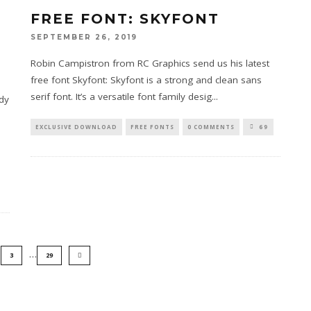
FREE FONT: SKYFONT
SEPTEMBER 26, 2019
Robin Campistron from RC Graphics send us his latest
free font Skyfont: Skyfont is a strong and clean sans
serif font. It’s a versatile font family desig
...
dy
EXCLUSIVE DOWNLOAD
FREE FONTS
0 COMMENTS
69
…
3
29