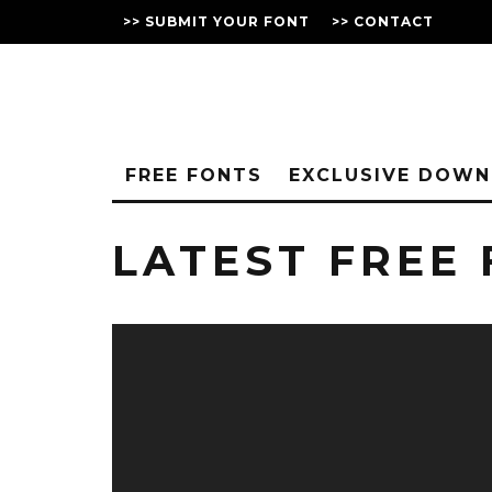
>> SUBMIT YOUR FONT
>> CONTACT
FREE FONTS
EXCLUSIVE DOW
LATEST FREE