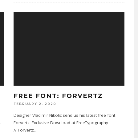
FREE FONT: FORVERTZ
FEBRUARY 2, 2020
Designer Vladimir Nikolic send us his latest free font
t
Forvertz. Exclusive Download at FreeTypography
// Forvertz
...