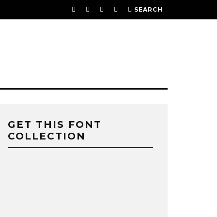
SEARCH
GET THIS FONT
COLLECTION