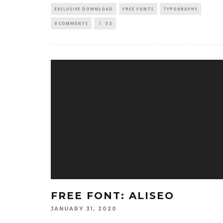
EXCLUSIVE DOWNLOAD
FREE FONTS
TYPOGRAPHY
0 COMMENTS
32
FREE FONT: ALISEO
JANUARY 31, 2020