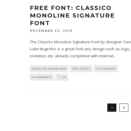
FREE FONT: CLASSICO
MONOLINE SIGNATURE
FONT
DECEMBER 23, 2019
The Classico Monoline Signature Font by designer San
Luke Nugroho is a great font any design such as logo,
invitation etc. already completed with internat
...
EXCLUSIVE DOWNLOAD
FREE FONTS
TYPOGRAPHY
0 COMMENTS
50
1
2