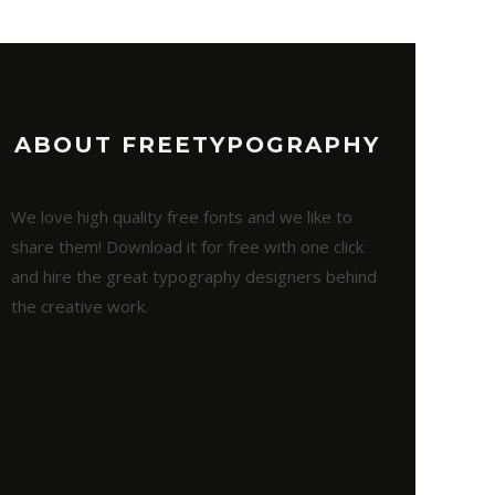
ABOUT FREETYPOGRAPHY
We love high quality free fonts and we like to
share them! Download it for free with one click
and hire the great typography designers behind
the creative work.