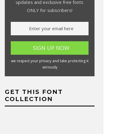
updates and exclusive free fonts
ONLY for subscribers!
we respect your privacy and take protecting it
seriously
GET THIS FONT
COLLECTION