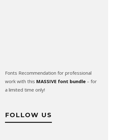
Fonts Recommendation for professional
work with this
MASSIVE font bundle
– for
a limited time only!
FOLLOW US