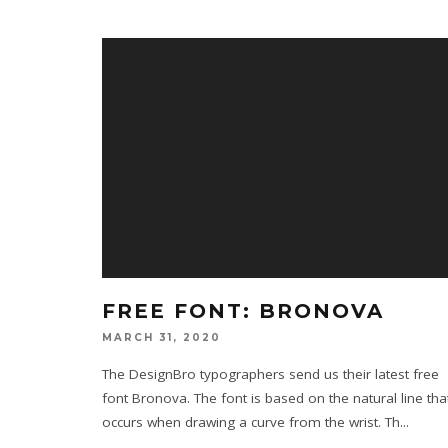
FREE FONT: BRONOVA
MARCH 31, 2020
The DesignBro typographers send us their latest free
font Bronova. The font is based on the natural line tha
occurs when drawing a curve from the wrist. Th
...