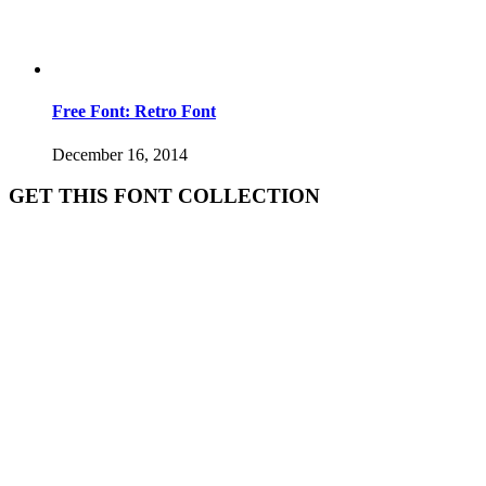
Free Font: Retro Font
December 16, 2014
GET THIS FONT COLLECTION