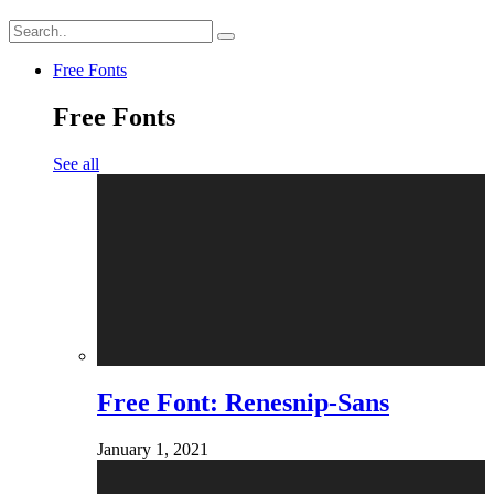
Free Fonts
Free Fonts
See all
Free Font: Renesnip-Sans
January 1, 2021