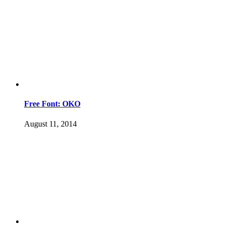
Free Font: OKO
August 11, 2014