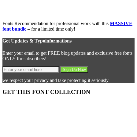
Fonts Recommendation for professional work with this
MASSIVE
font bundle
– for a limited time only!
Get Updates & Typoinformations
Enter your email to get FREE blog updates and exclusive free fonts
ONLY for subscribers!
we respect your privacy and take protecting it seriously
GET THIS FONT COLLECTION