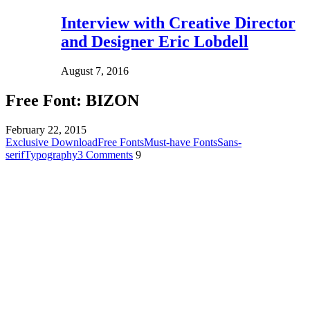
Interview with Creative Director
and Designer Eric Lobdell
August 7, 2016
Free Font: BIZON
February 22, 2015
Exclusive Download
Free Fonts
Must-have Fonts
Sans-
serif
Typography
3 Comments
9