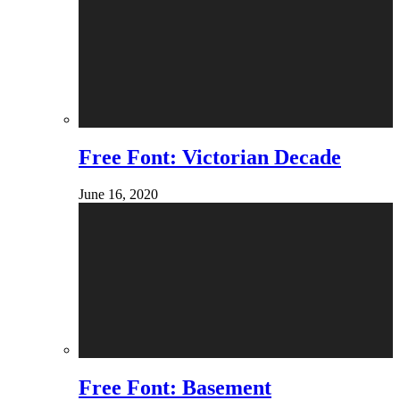
Free Font: Victorian Decade
June 16, 2020
Free Font: Basement