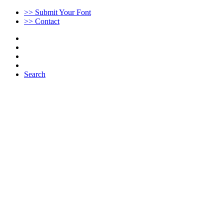
>> Submit Your Font
>> Contact
Search