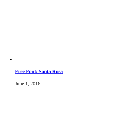
Free Font: Santa Rosa
June 1, 2016