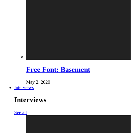
Free Font: Basement
May 2, 2020
Interviews
Interviews
See all