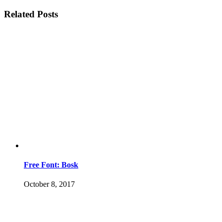
Related Posts
Free Font: Bosk
October 8, 2017