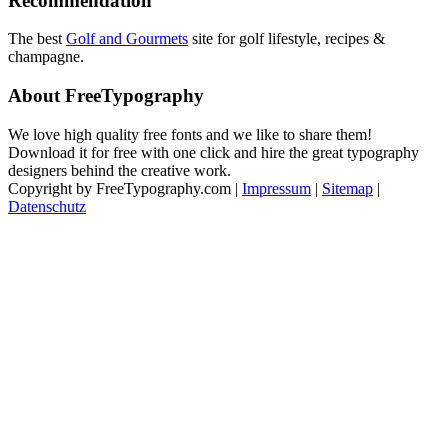
Recommendation
The best
Golf and Gourmets
site for golf lifestyle, recipes &
champagne.
About FreeTypography
We love high quality free fonts and we like to share them!
Download it for free with one click and hire the great typography
designers behind the creative work.
Copyright by FreeTypography.com |
Impressum
|
Sitemap
|
Datenschutz