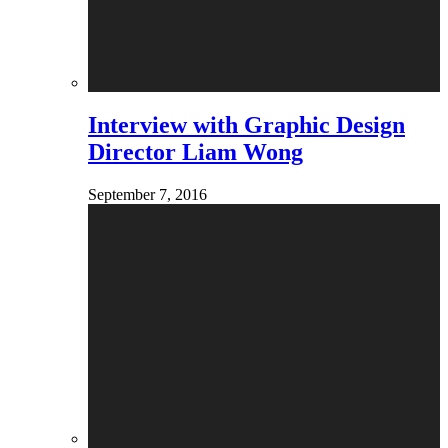
Interview with Graphic Design
Director Liam Wong
September 7, 2016