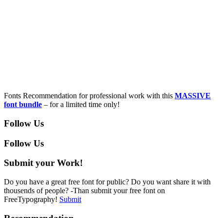
Fonts Recommendation for professional work with this
MASSIVE
font bundle
– for a limited time only!
Follow Us
Follow Us
Submit your Work!
Do you have a great free font for public? Do you want share it with
thousends of people? -Than submit your free font on
FreeTypography!
Submit