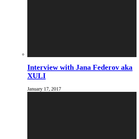
Interview with Jana Federov aka
XULI
January 17, 2017