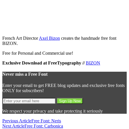
French Art Director
Axel Bizon
creates the handmade free font
BIZON.
Free for Personal and Commercial use!
Exclusive Download at FreeTypography //
BIZON
Never miss a Free Font
Enter your email to get FREE blog updates and exclusive free fonts
ONLY for subscribers!
We respect your privacy and take protecting it seriously
Previous Article
Free Font: Neris
Next Article
Free Font: Carbonica