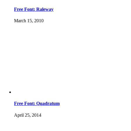
Free Font: Raleway
March 15, 2010
Free Font: Quadratum
April 25, 2014