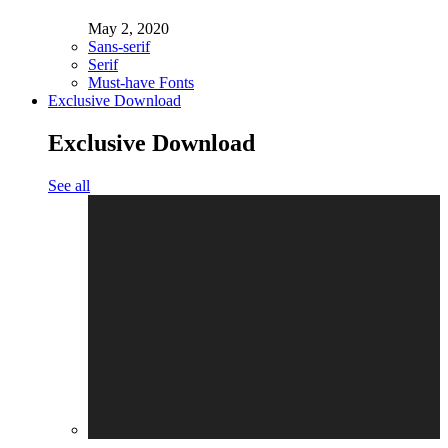
May 2, 2020
Sans-serif
Serif
Must-have Fonts
Exclusive Download
Exclusive Download
See all