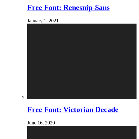
Free Font: Renesnip-Sans
January 1, 2021
Free Font: Victorian Decade
June 16, 2020