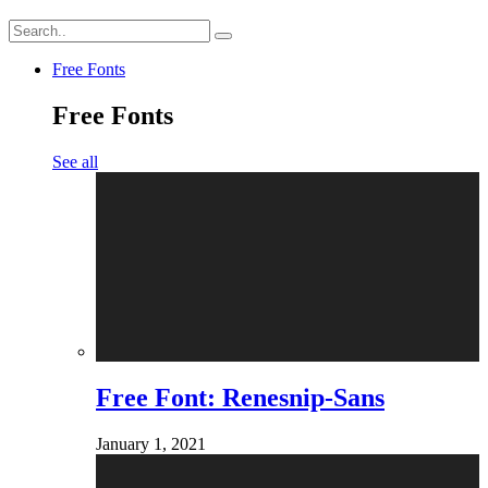
Free Fonts
Free Fonts
See all
Free Font: Renesnip-Sans
January 1, 2021