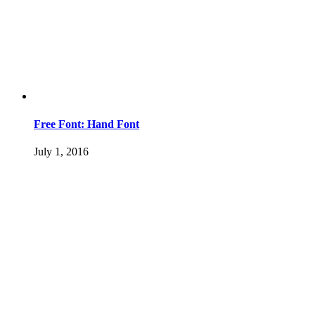
Free Font: Hand Font
July 1, 2016