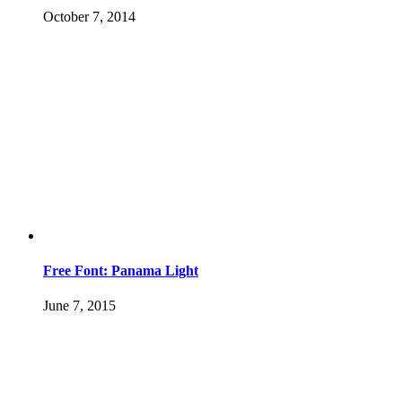
October 7, 2014
Free Font: Panama Light
June 7, 2015