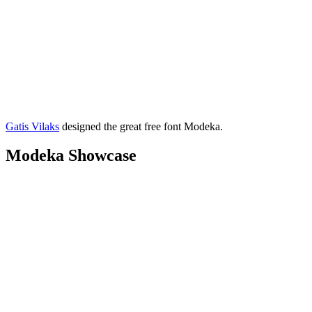
Gatis Vilaks
designed the great free font Modeka.
Modeka Showcase