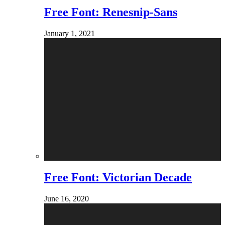
Free Font: Renesnip-Sans
January 1, 2021
Free Font: Victorian Decade
June 16, 2020