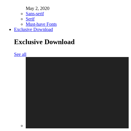
May 2, 2020
Sans-serif
Serif
Must-have Fonts
Exclusive Download
Exclusive Download
See all