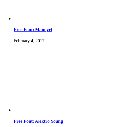
Free Font: Manoyri
February 4, 2017
Free Font: Alektro Young