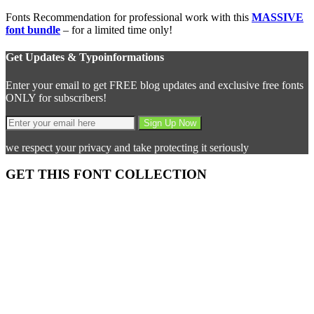
Fonts Recommendation for professional work with this
MASSIVE
font bundle
– for a limited time only!
Get Updates & Typoinformations
Enter your email to get FREE blog updates and exclusive free fonts
ONLY for subscribers!
we respect your privacy and take protecting it seriously
GET THIS FONT COLLECTION