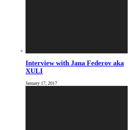
Interview with Jana Federov aka
XULI
January 17, 2017