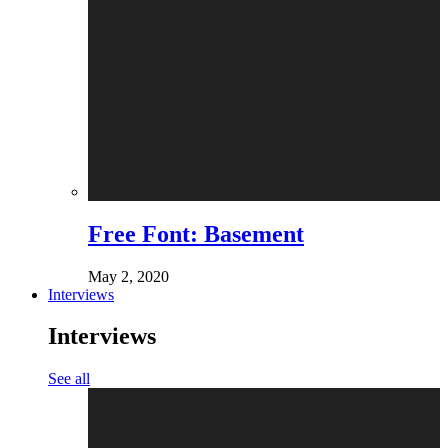
Free Font: Basement
May 2, 2020
Interviews
Interviews
See all