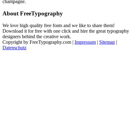
champagne.
About FreeTypography
We love high quality free fonts and we like to share them!
Download it for free with one click and hire the great typography
designers behind the creative work.
Copyright by FreeTypography.com |
Impressum
|
Sitemap
|
Datenschutz