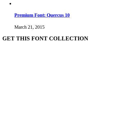
Premium Font: Quercus 10
March 21, 2015
GET THIS FONT COLLECTION