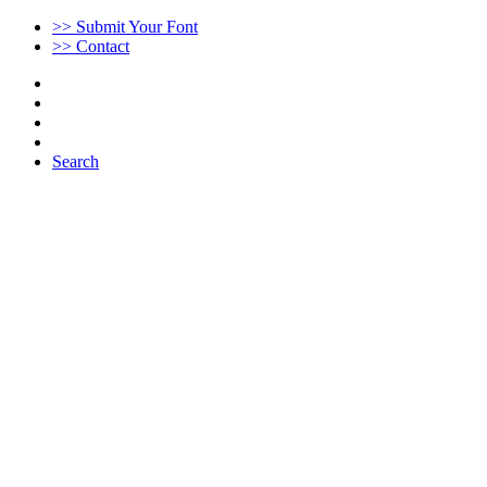
>> Submit Your Font
>> Contact
Search