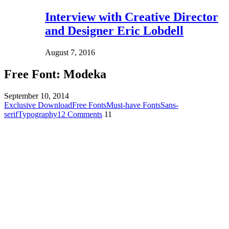
Interview with Creative Director
and Designer Eric Lobdell
August 7, 2016
Free Font: Modeka
September 10, 2014
Exclusive Download
Free Fonts
Must-have Fonts
Sans-
serif
Typography
12 Comments
11