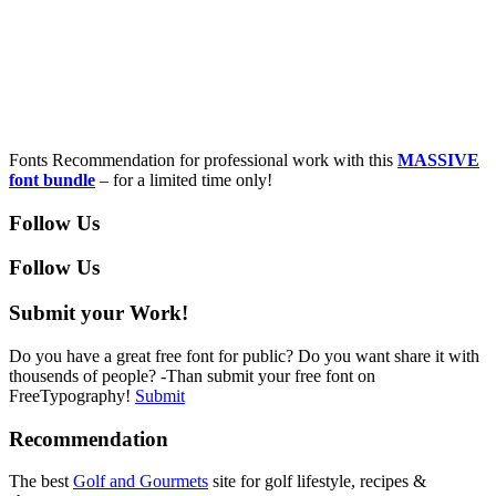
Fonts Recommendation for professional work with this
MASSIVE
font bundle
– for a limited time only!
Follow Us
Follow Us
Submit your Work!
Do you have a great free font for public? Do you want share it with
thousends of people? -Than submit your free font on
FreeTypography!
Submit
Recommendation
The best
Golf and Gourmets
site for golf lifestyle, recipes &