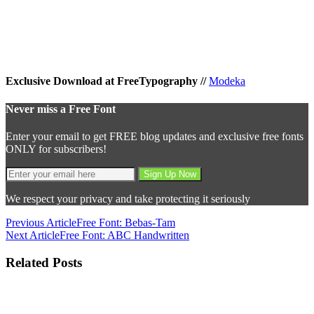
Exclusive Download at FreeTypography //
Modeka
Never miss a Free Font
Enter your email to get FREE blog updates and exclusive free fonts
ONLY for subscribers!
We respect your privacy and take protecting it seriously
Previous Article
Free Font: Bebas-Tam
Next Article
Free Font: ABC Handwritten
Related Posts