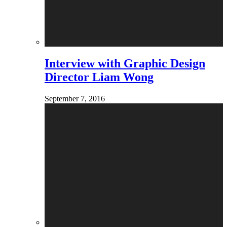
Interview with Graphic Design
Director Liam Wong
September 7, 2016