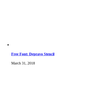
Free Font: Depravo Stencil
March 31, 2018