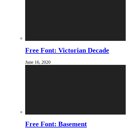
Free Font: Victorian Decade
June 16, 2020
Free Font: Basement