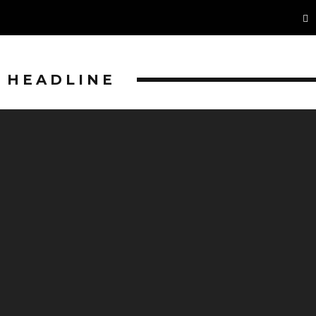
HEADLINE