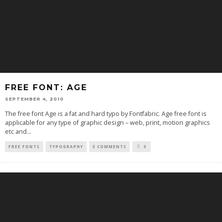
FREE FONT: AGE
SEPTEMBER 4, 2010
The free font Age is a fat and hard typo by Fontfabric. Age free font is
applicable for any type of graphic design – web, print, motion graphics
etc and
...
FREE FONTS
TYPOGRAPHY
5 COMMENTS
3