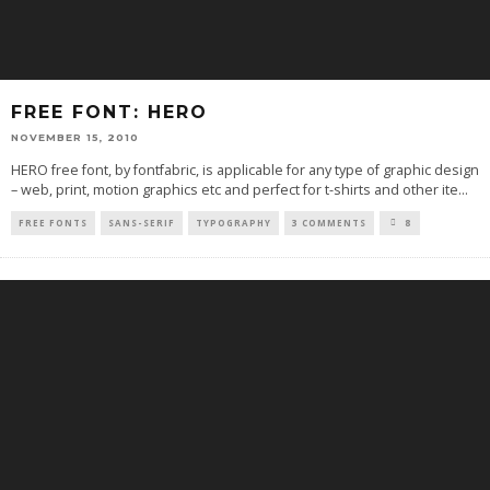
FREE FONT: HERO
NOVEMBER 15, 2010
HERO free font, by fontfabric, is applicable for any type of graphic design
– web, print, motion graphics etc and perfect for t-shirts and other ite
...
FREE FONTS
SANS-SERIF
TYPOGRAPHY
3 COMMENTS
8