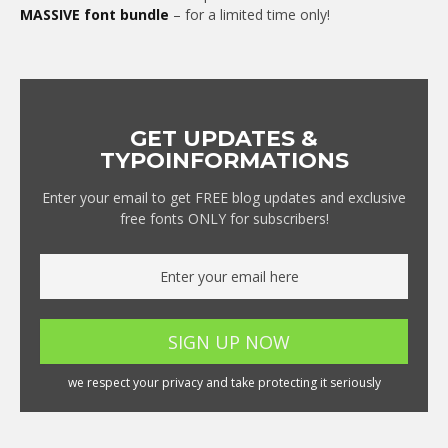
MASSIVE font bundle
– for a limited time only!
GET UPDATES &
TYPOINFORMATIONS
Enter your email to get FREE blog updates and exclusive
free fonts ONLY for subscribers!
we respect your privacy and take protecting it seriously