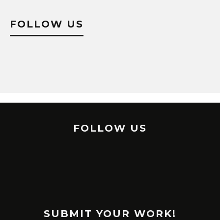
FOLLOW US
FOLLOW US
SUBMIT YOUR WORK!