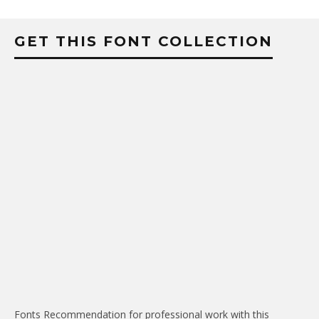
GET THIS FONT COLLECTION
Fonts Recommendation for professional work with this