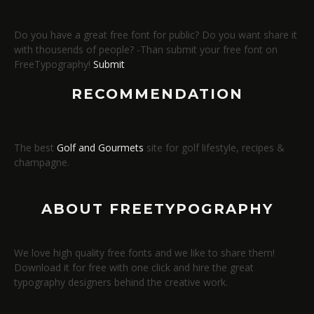
Do you have a great free font for public? Do you want share it
with thousends of people? -Than submit your free font on
FreeTypography!
Submit
RECOMMENDATION
The best
Golf and Gourmets
site for golf lifestyle, recipes &
champagne.
ABOUT FREETYPOGRAPHY
We love high quality free fonts and we like to share them!
Download it for free with one click and hire the great
typography designers behind the creative work.