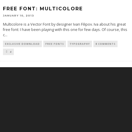
FREE FONT: MULTICOLORE
JANUARY 10, 2013
Multicolore is a Vector Font by designer Ivan Filipov. Iva about his great
free font: I have been playing with this one for few days. Of course, this
c
...
EXCLUSIVE DOWNLOAD
FREE FONTS
TYPOGRAPHY
8 COMMENTS
4