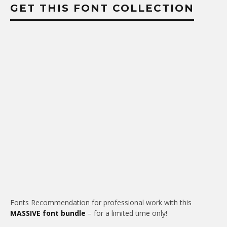
GET THIS FONT COLLECTION
Fonts Recommendation for professional work with this
MASSIVE font bundle
– for a limited time only!