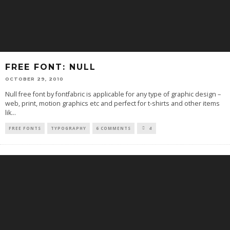
FREE FONT: NULL
OCTOBER 29, 2010
Null free font by fontfabric is applicable for any type of graphic design –
web, print, motion graphics etc and perfect for t-shirts and other items
lik
...
FREE FONTS
TYPOGRAPHY
6 COMMENTS
4