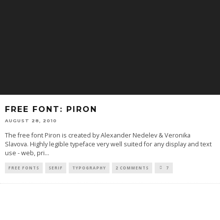
FREE FONT: PIRON
AUGUST 28, 2010
The free font Piron is created by Alexander Nedelev & Veronika
Slavova. Highly legible typeface very well suited for any display and text
use - web, pri
...
FREE FONTS
SERIF
TYPOGRAPHY
2 COMMENTS
7