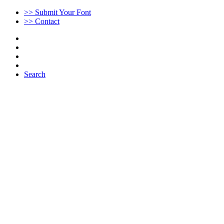
>> Submit Your Font
>> Contact
Search