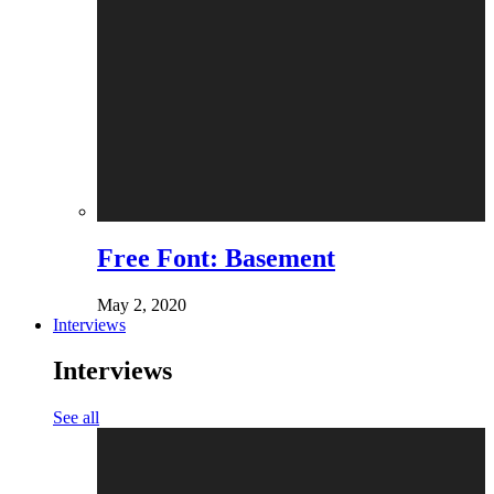
Free Font: Basement
May 2, 2020
Interviews
Interviews
See all