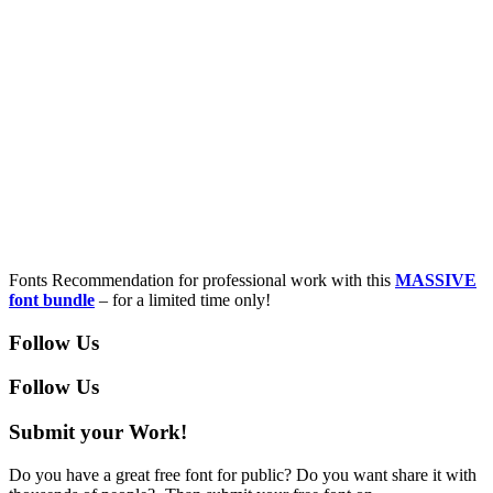
Fonts Recommendation for professional work with this
MASSIVE
font bundle
– for a limited time only!
Follow Us
Follow Us
Submit your Work!
Do you have a great free font for public? Do you want share it with