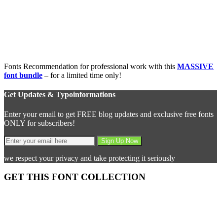
Fonts Recommendation for professional work with this
MASSIVE
font bundle
– for a limited time only!
Get Updates & Typoinformations
Enter your email to get FREE blog updates and exclusive free fonts
ONLY for subscribers!
we respect your privacy and take protecting it seriously
GET THIS FONT COLLECTION