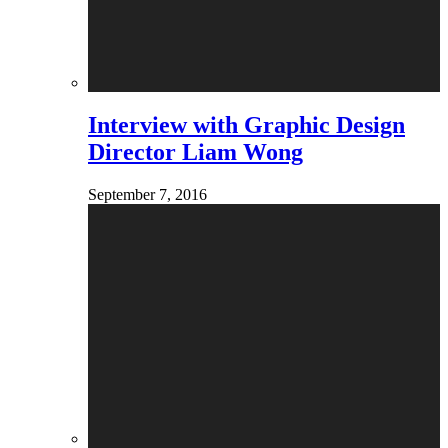
Interview with Graphic Design
Director Liam Wong
September 7, 2016