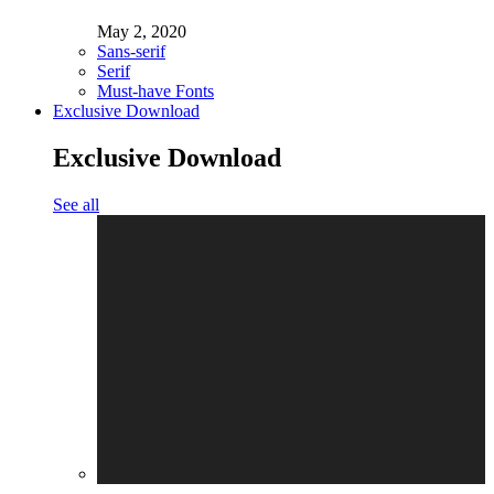
May 2, 2020
Sans-serif
Serif
Must-have Fonts
Exclusive Download
Exclusive Download
See all