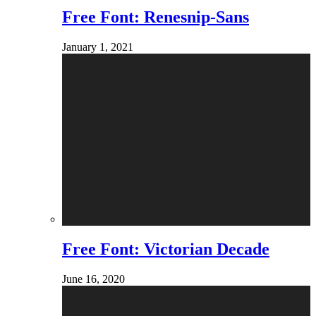
Free Font: Renesnip-Sans
January 1, 2021
Free Font: Victorian Decade
June 16, 2020