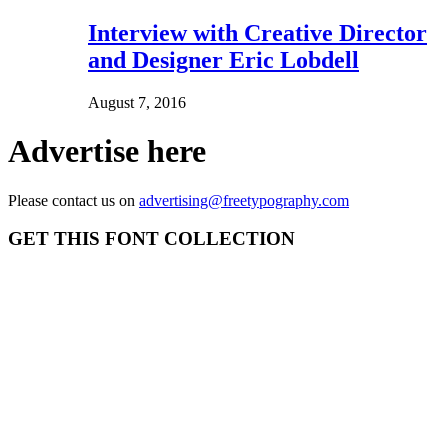
Interview with Creative Director
and Designer Eric Lobdell
August 7, 2016
Advertise here
Please contact us on
advertising@freetypography.com
GET THIS FONT COLLECTION