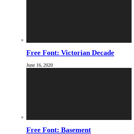
Free Font: Victorian Decade
June 16, 2020
Free Font: Basement