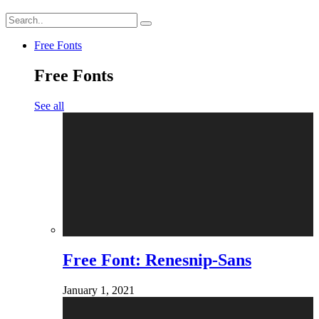
Free Fonts
Free Fonts
See all
Free Font: Renesnip-Sans
January 1, 2021