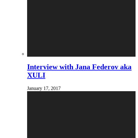
Interview with Jana Federov aka
XULI
January 17, 2017