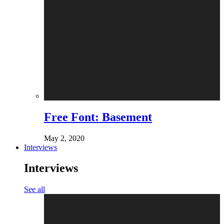
Free Font: Basement
May 2, 2020
Interviews
Interviews
See all