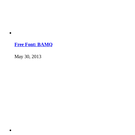
Free Font: BAMQ
May 30, 2013