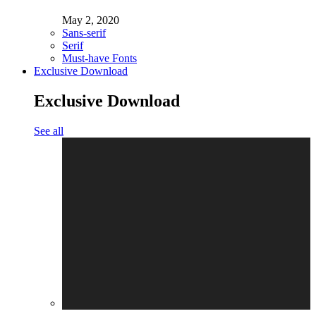
May 2, 2020
Sans-serif
Serif
Must-have Fonts
Exclusive Download
Exclusive Download
See all