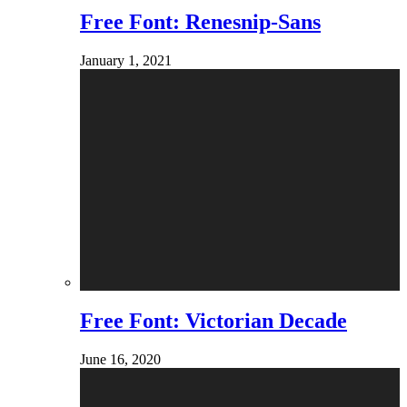
Free Font: Renesnip-Sans
January 1, 2021
Free Font: Victorian Decade
June 16, 2020