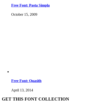
Free Font: Pasta Simpla
October 15, 2009
Free Font: Quasith
April 13, 2014
GET THIS FONT COLLECTION