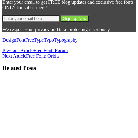
Enter your email to get FREE blog updates and exclusive free fonts
ONLY for subscribers!
We respect your privacy and take protecting it seriously
Design
Font
Free
Type
Typo
Typography
Previous Article
Free Font: Forum
Next Article
Free Font: Orbits
Related Posts