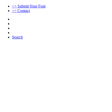
>> Submit Your Font
>> Contact
Search