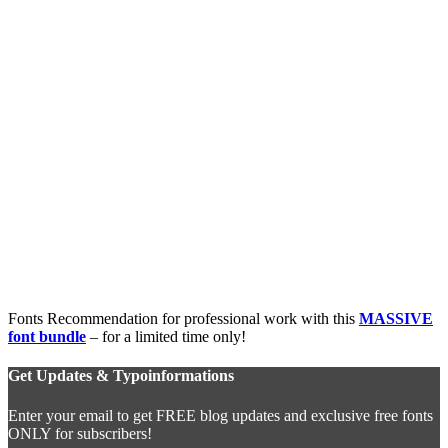
Fonts Recommendation for professional work with this
MASSIVE
font bundle
– for a limited time only!
Get Updates & Typoinformations
Enter your email to get FREE blog updates and exclusive free fonts
ONLY for subscribers!