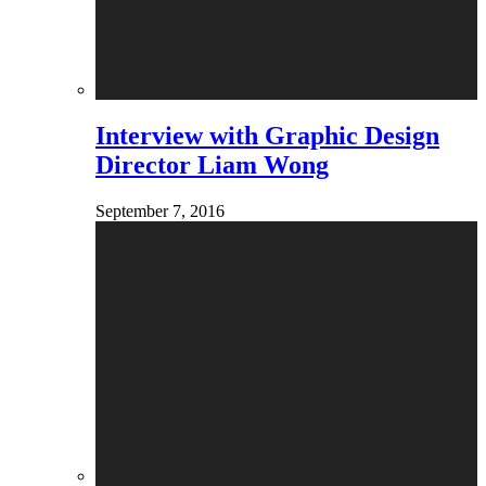
Interview with Graphic Design
Director Liam Wong
September 7, 2016