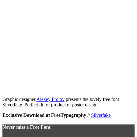
Graphic designer
Alexey Frolov
presents the lovely free font
Silverfake. Perfect fit for product or poster design.
Exclusive Download at FreeTypography
//
Silverfake
Never miss a Free Font