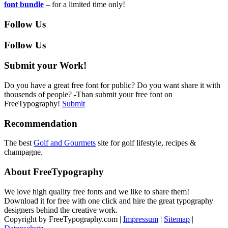
font bundle
– for a limited time only!
Follow Us
Follow Us
Submit your Work!
Do you have a great free font for public? Do you want share it with
thousends of people? -Than submit your free font on
FreeTypography!
Submit
Recommendation
The best
Golf and Gourmets
site for golf lifestyle, recipes &
champagne.
About FreeTypography
We love high quality free fonts and we like to share them!
Download it for free with one click and hire the great typography
designers behind the creative work.
Copyright by FreeTypography.com |
Impressum
|
Sitemap
|