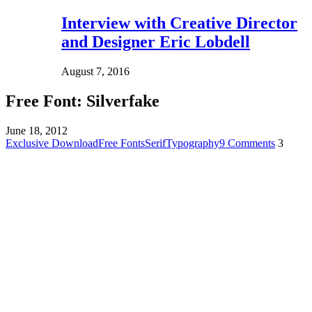
Interview with Creative Director
and Designer Eric Lobdell
August 7, 2016
Free Font: Silverfake
June 18, 2012
Exclusive Download
Free Fonts
Serif
Typography
9 Comments
3