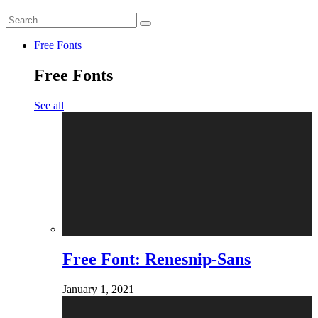
Free Fonts
Free Fonts
See all
Free Font: Renesnip-Sans
January 1, 2021