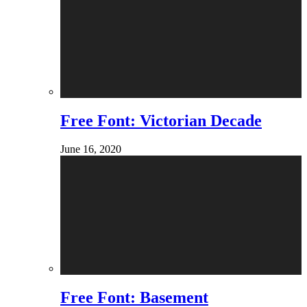
Free Font: Victorian Decade
June 16, 2020
Free Font: Basement