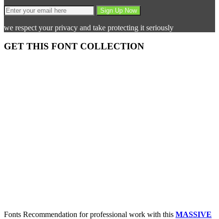
we respect your privacy and take protecting it seriously
GET THIS FONT COLLECTION
Fonts Recommendation for professional work with this
MASSIVE