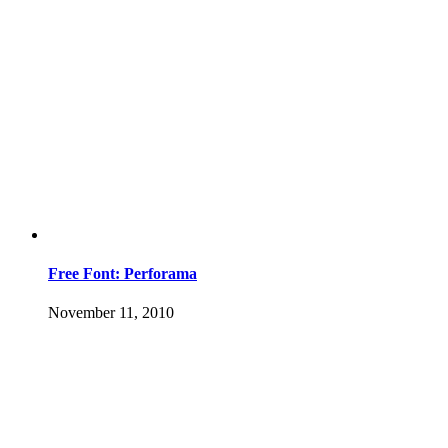
Free Font: Perforama
November 11, 2010