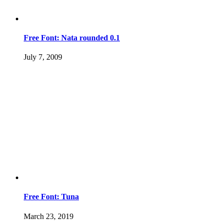
Free Font: Nata rounded 0.1
July 7, 2009
Free Font: Tuna
March 23, 2019