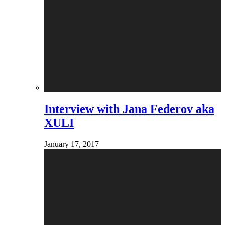
Interview with Jana Federov aka
XULI
January 17, 2017