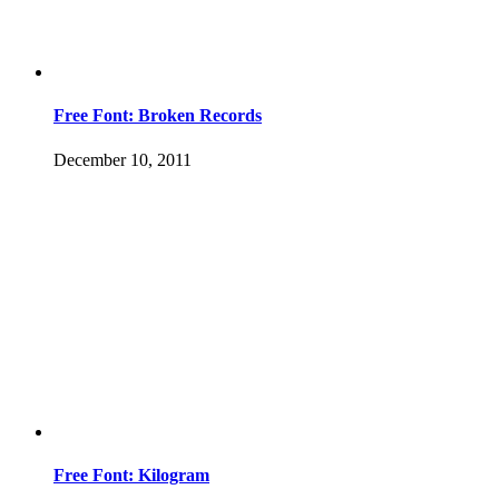
Free Font: Broken Records
December 10, 2011
Free Font: Kilogram