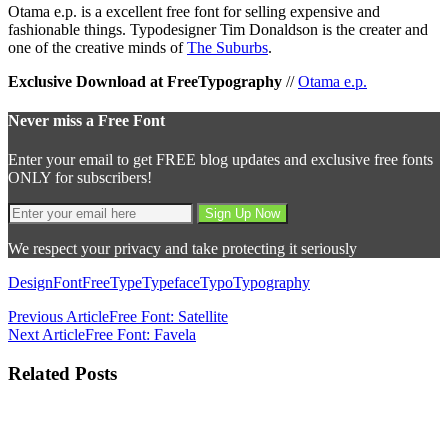
Otama e.p. is a excellent free font for selling expensive and
fashionable things. Typodesigner Tim Donaldson is the creater and
one of the creative minds of
The Suburbs
.
Exclusive Download at FreeTypography
//
Otama e.p.
Never miss a Free Font
Enter your email to get FREE blog updates and exclusive free fonts
ONLY for subscribers!
We respect your privacy and take protecting it seriously
Design
Font
Free
Type
Typeface
Typo
Typography
Previous Article
Free Font: Satellite
Next Article
Free Font: Favela
Related Posts