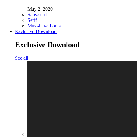
May 2, 2020
Sans-serif
Serif
Must-have Fonts
Exclusive Download
Exclusive Download
See all