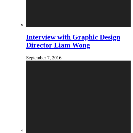
Interview with Graphic Design
Director Liam Wong
September 7, 2016