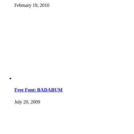
February 19, 2010
Free Font: BADABUM
July 20, 2009