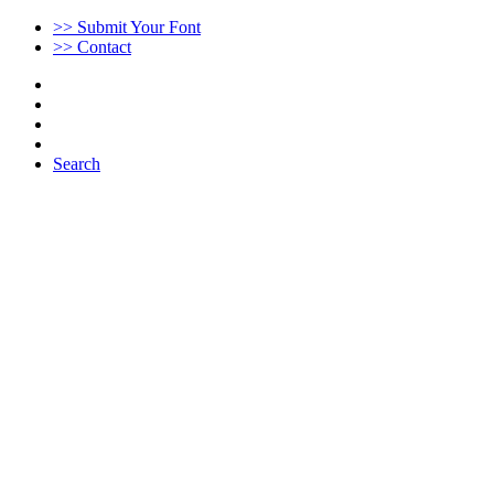
>> Submit Your Font
>> Contact
Search