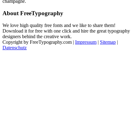
champagne.
About FreeTypography
We love high quality free fonts and we like to share them!
Download it for free with one click and hire the great typography
designers behind the creative work.
Copyright by FreeTypography.com |
Impressum
|
Sitemap
|
Datenschutz