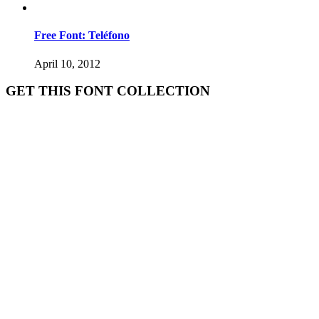
Free Font: Teléfono
April 10, 2012
GET THIS FONT COLLECTION