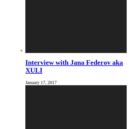
Interview with Jana Federov aka
XULI
January 17, 2017