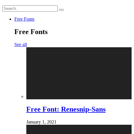
Free Fonts
Free Fonts
See all
Free Font: Renesnip-Sans
January 1, 2021