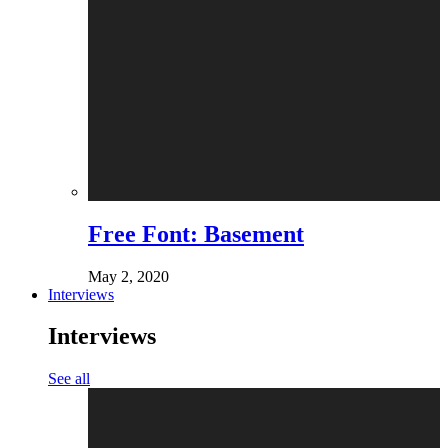
Free Font: Basement
May 2, 2020
Interviews
Interviews
See all