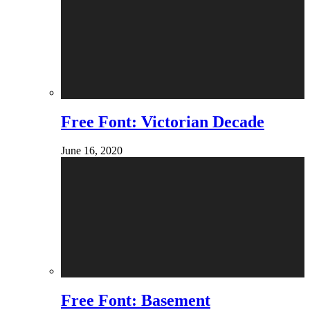
Free Font: Victorian Decade
June 16, 2020
Free Font: Basement