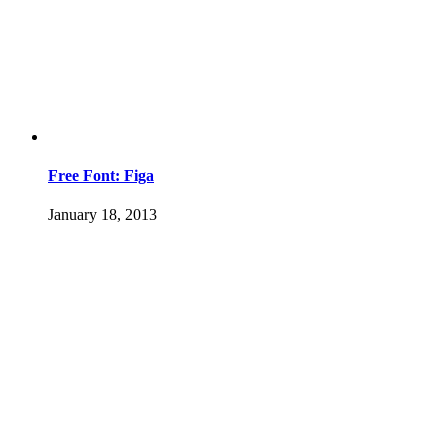
Free Font: Figa
January 18, 2013