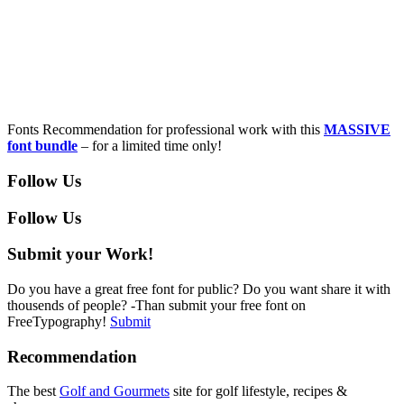
Fonts Recommendation for professional work with this
MASSIVE
font bundle
– for a limited time only!
Follow Us
Follow Us
Submit your Work!
Do you have a great free font for public? Do you want share it with
thousends of people? -Than submit your free font on
FreeTypography!
Submit
Recommendation
The best
Golf and Gourmets
site for golf lifestyle, recipes &