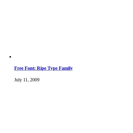
Free Font: Ripe Type Family
July 11, 2009