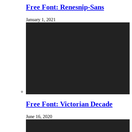
Free Font: Renesnip-Sans
January 1, 2021
Free Font: Victorian Decade
June 16, 2020