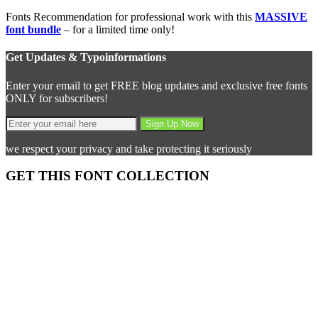
Fonts Recommendation for professional work with this
MASSIVE
font bundle
– for a limited time only!
Get Updates & Typoinformations
Enter your email to get FREE blog updates and exclusive free fonts
ONLY for subscribers!
we respect your privacy and take protecting it seriously
GET THIS FONT COLLECTION