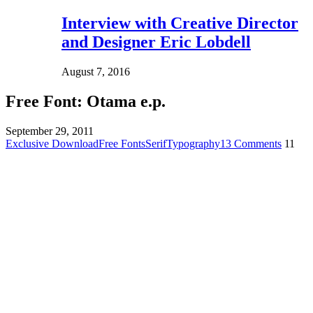
Interview with Creative Director
and Designer Eric Lobdell
August 7, 2016
Free Font: Otama e.p.
September 29, 2011
Exclusive Download
Free Fonts
Serif
Typography
13 Comments
11