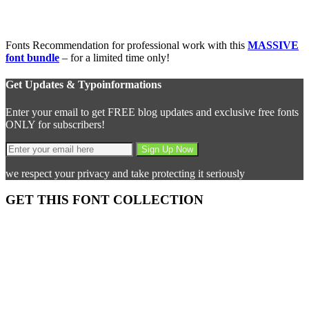
Fonts Recommendation for professional work with this
MASSIVE
font bundle
– for a limited time only!
Get Updates & Typoinformations
Enter your email to get FREE blog updates and exclusive free fonts
ONLY for subscribers!
we respect your privacy and take protecting it seriously
GET THIS FONT COLLECTION