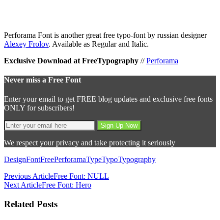
Perforama Font is another great free typo-font by russian designer
Alexey Frolov
. Available as Regular and Italic.
Exclusive Download at FreeTypography
//
Perforama
Never miss a Free Font
Enter your email to get FREE blog updates and exclusive free fonts
ONLY for subscribers!
We respect your privacy and take protecting it seriously
Design
Font
Free
Perforama
Type
Typo
Typography
Previous Article
Free Font: NULL
Next Article
Free Font: Hero
Related Posts