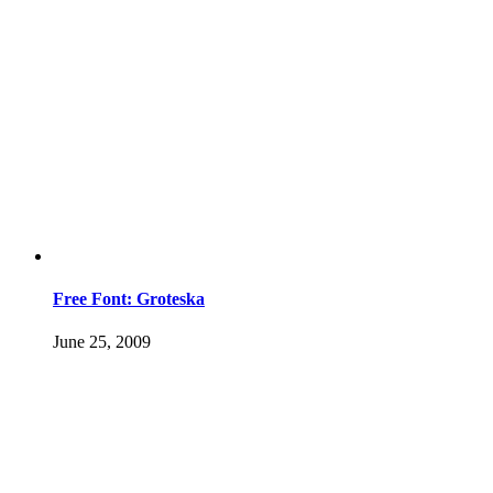
Free Font: Groteska
June 25, 2009