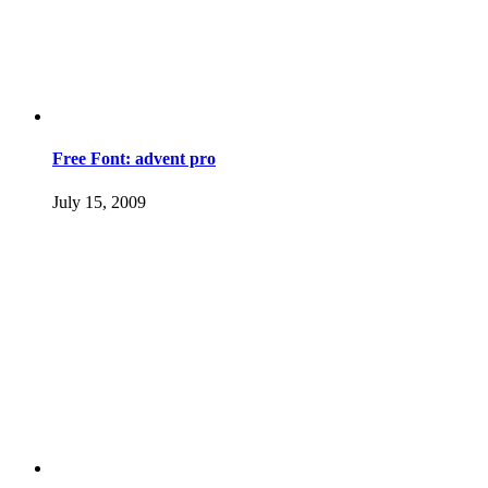
Free Font: advent pro
July 15, 2009