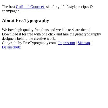
The best
Golf and Gourmets
site for golf lifestyle, recipes &
champagne.
About FreeTypography
We love high quality free fonts and we like to share them!
Download it for free with one click and hire the great typography
designers behind the creative work.
Copyright by FreeTypography.com |
Impressum
|
Sitemap
|
Datenschutz