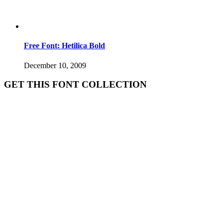
Free Font: Hetilica Bold
December 10, 2009
GET THIS FONT COLLECTION