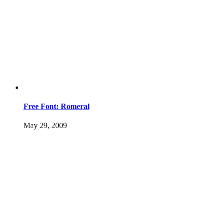
Free Font: Romeral
May 29, 2009