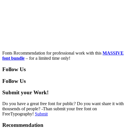
Fonts Recommendation for professional work with this
MASSIVE
font bundle
– for a limited time only!
Follow Us
Follow Us
Submit your Work!
Do you have a great free font for public? Do you want share it with
thousends of people? -Than submit your free font on
FreeTypography!
Submit
Recommendation