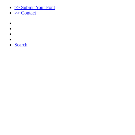
>> Submit Your Font
>> Contact
Search