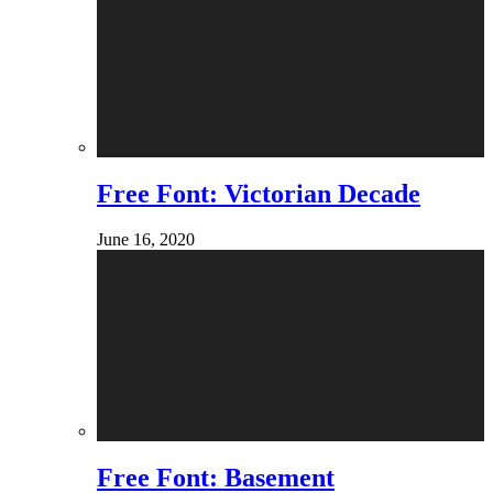
Free Font: Victorian Decade
June 16, 2020
Free Font: Basement