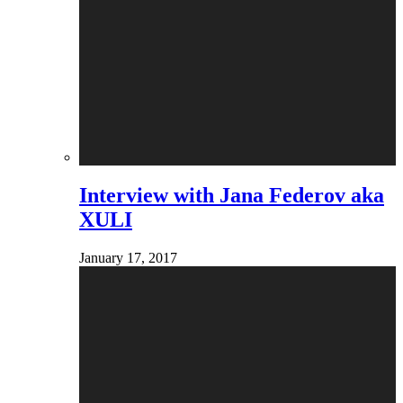
Interview with Jana Federov aka
XULI
January 17, 2017