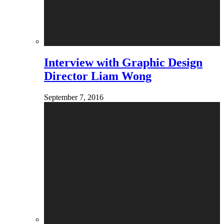
Interview with Graphic Design
Director Liam Wong
September 7, 2016