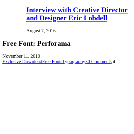
Interview with Creative Director
and Designer Eric Lobdell
August 7, 2016
Free Font: Perforama
November 11, 2010
Exclusive Download
Free Fonts
Typography
30 Comments
4