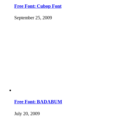
Free Font: Cubop Font
September 25, 2009
Free Font: BADABUM
July 20, 2009