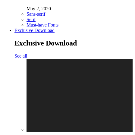
May 2, 2020
Sans-serif
Serif
Must-have Fonts
Exclusive Download
Exclusive Download
See all