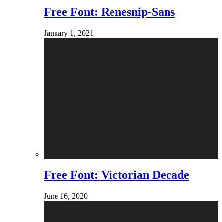
Free Font: Renesnip-Sans
January 1, 2021
Free Font: Victorian Decade
June 16, 2020