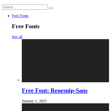
Free Fonts
Free Fonts
See all
Free Font: Renesnip-Sans
January 1, 2021