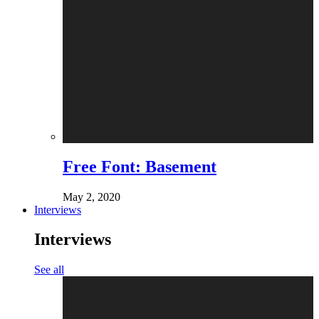
Free Font: Basement
May 2, 2020
Interviews
Interviews
See all