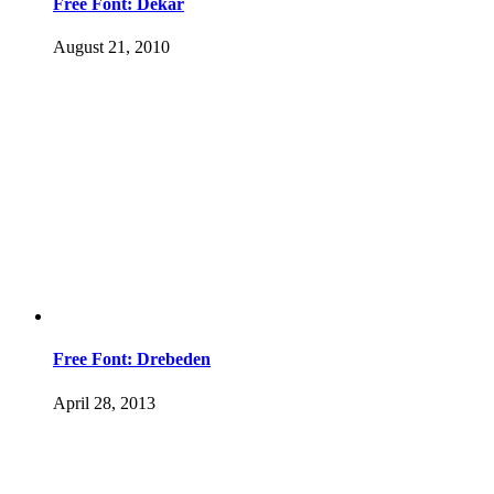
Free Font: Dekar
August 21, 2010
Free Font: Drebeden
April 28, 2013