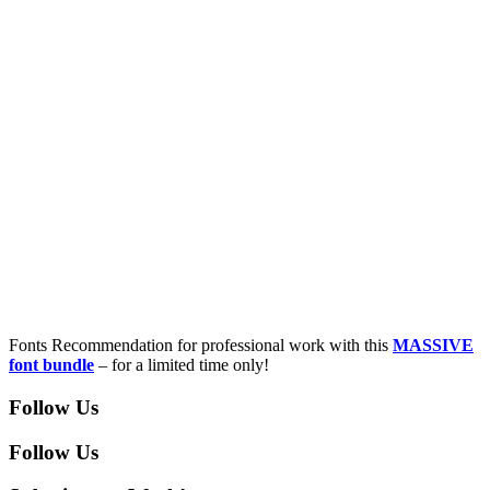
Fonts Recommendation for professional work with this
MASSIVE
font bundle
– for a limited time only!
Follow Us
Follow Us