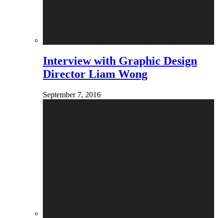
Interview with Graphic Design
Director Liam Wong
September 7, 2016