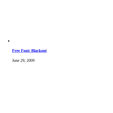
Free Font: Blackout
June 29, 2009