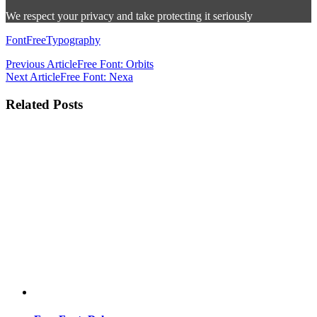
We respect your privacy and take protecting it seriously
Font
Free
Typography
Previous Article
Free Font: Orbits
Next Article
Free Font: Nexa
Related Posts