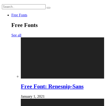
Free Fonts
Free Fonts
See all
Free Font: Renesnip-Sans
January 1, 2021