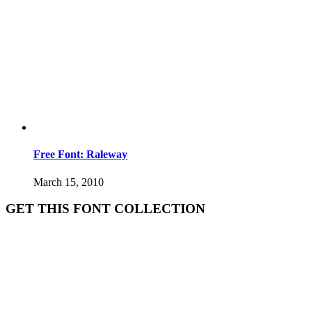
Free Font: Raleway
March 15, 2010
GET THIS FONT COLLECTION