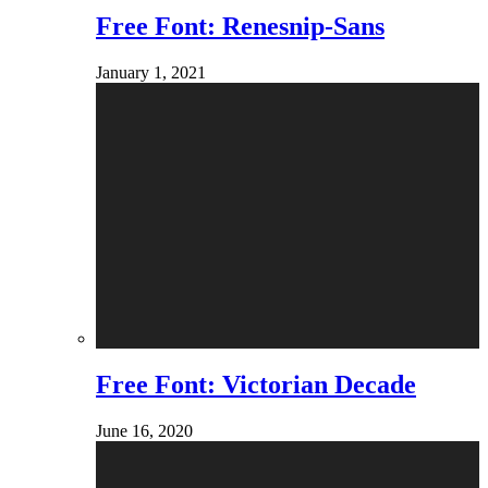
Free Font: Renesnip-Sans
January 1, 2021
Free Font: Victorian Decade
June 16, 2020