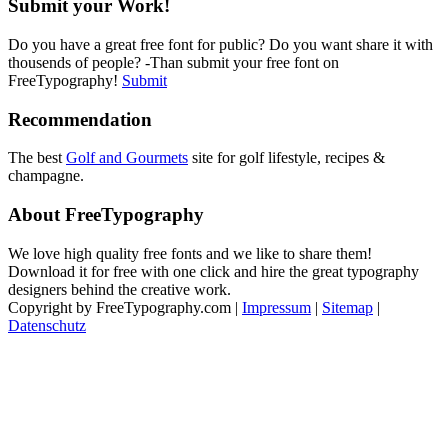
Submit your Work!
Do you have a great free font for public? Do you want share it with
thousends of people? -Than submit your free font on
FreeTypography!
Submit
Recommendation
The best
Golf and Gourmets
site for golf lifestyle, recipes &
champagne.
About FreeTypography
We love high quality free fonts and we like to share them!
Download it for free with one click and hire the great typography
designers behind the creative work.
Copyright by FreeTypography.com |
Impressum
|
Sitemap
|
Datenschutz