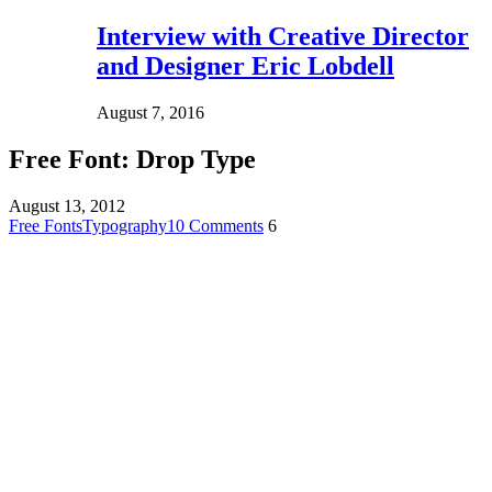
Interview with Creative Director
and Designer Eric Lobdell
August 7, 2016
Free Font: Drop Type
August 13, 2012
Free Fonts
Typography
10 Comments
6