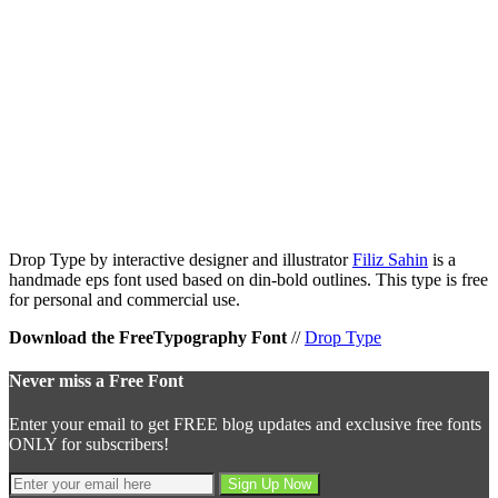
Drop Type by interactive designer and illustrator
Filiz Sahin
is a
handmade eps font used based on din-bold outlines. This type is free
for personal and commercial use.
Download the FreeTypography Font
//
Drop Type
Never miss a Free Font
Enter your email to get FREE blog updates and exclusive free fonts
ONLY for subscribers!