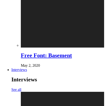
Free Font: Basement
May 2, 2020
Interviews
Interviews
See all