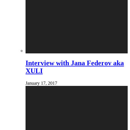
Interview with Jana Federov aka
XULI
January 17, 2017