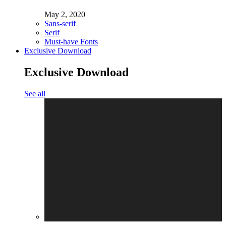
May 2, 2020
Sans-serif
Serif
Must-have Fonts
Exclusive Download
Exclusive Download
See all