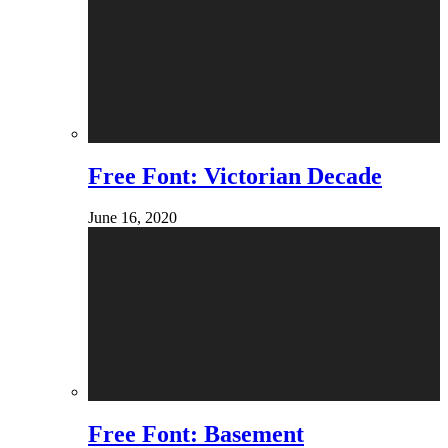
Free Font: Victorian Decade
June 16, 2020
Free Font: Basement