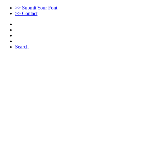
>> Submit Your Font
>> Contact
Search