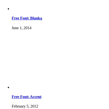
Free Font: Blanka
June 1, 2014
Free Font: Accent
February 5, 2012