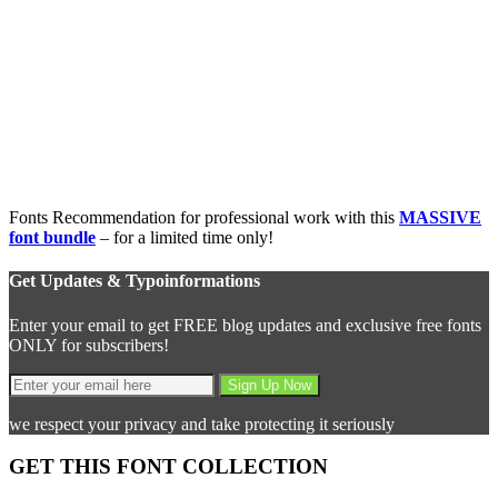
Fonts Recommendation for professional work with this
MASSIVE
font bundle
– for a limited time only!
Get Updates & Typoinformations
Enter your email to get FREE blog updates and exclusive free fonts
ONLY for subscribers!
we respect your privacy and take protecting it seriously
GET THIS FONT COLLECTION